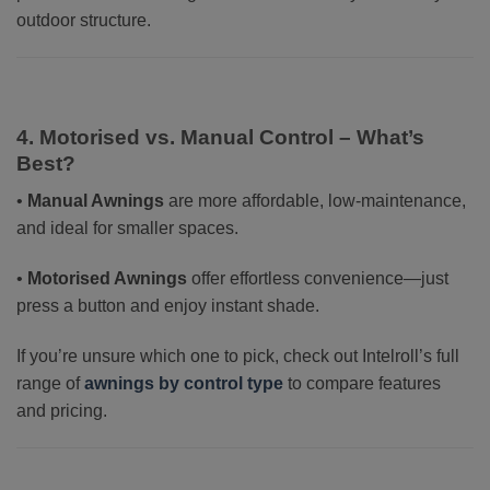
outdoor structure.
4. Motorised vs. Manual Control – What’s
Best?
•
Manual Awnings
are more affordable, low-maintenance,
and ideal for smaller spaces.
•
Motorised Awnings
offer effortless convenience—just
press a button and enjoy instant shade.
If you’re unsure which one to pick, check out Intelroll’s full
range of
awnings by control type
to compare features
and pricing.