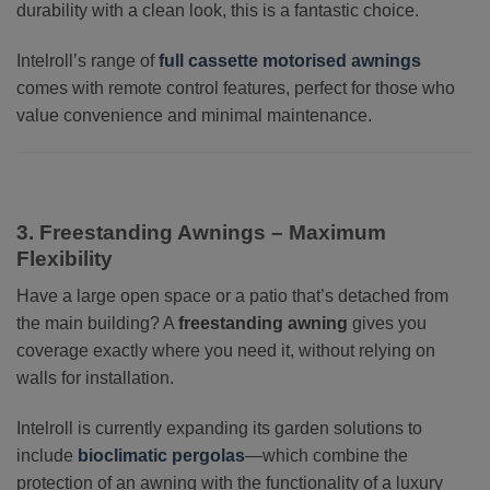
durability with a clean look, this is a fantastic choice.
Intelroll’s range of
full cassette motorised awnings
comes with remote control features, perfect for those who
value convenience and minimal maintenance.
3. Freestanding Awnings – Maximum
Flexibility
Have a large open space or a patio that’s detached from
the main building? A
freestanding awning
gives you
coverage exactly where you need it, without relying on
walls for installation.
Intelroll is currently expanding its garden solutions to
include
bioclimatic pergolas
—which combine the
protection of an awning with the functionality of a luxury