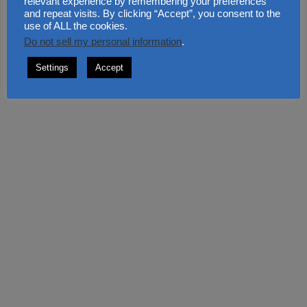
relevant experience by remembering your preferences
RECENT COMMENTS
and repeat visits. By clicking “Accept”, you consent to the
use of ALL the cookies.
Do not sell my personal information
.
PlexyIntelRoll
on
Tulips in The Garden: Colour Every
Settings
Accept
Corner