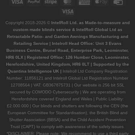
Visa
PayPal
Stripe
MasterCard
American
Apple
Credi
Express
Pay
Card
Visa
Electron
Copyright 2018-2026 ©
IntelRoll Ltd. as Made-to-measure and
custom made blinds service & IntelRoll Global Ltd as
Retractable Patio- and Garden Awnings Manufacturing and
Retailing Service | Intelroll Head Office: Unit 3 Evans
Business Centre, Brunel Road, Enterprise Park, Leominster,
HR6 0LX | Registered Office: 126 Humber Close, Leominster,
Herefordshire, United Kingdom, HR6 0LT | Supported by the
Quantina Intelligence UK |
Intelroll Ltd Company Registration
Number: 11856121 and Intelroll Global Ltd Registration Number
12708564 | VAT: GB367875731 | Our website is 256 bit SSL
secured by COMODO Cybersecurity | We are operating from
Herefordshire covered England and Wales | Public Liability:
£2.000.000 | Our blinds and shutters are following the CEN (the
European Committee for Standardisation), the British Blind and
Shutter Association (BBSA) and the Child Accident Prevention
Trust (CAPT) to comply with awareness of the safety issues.
*DISCLAIMER: Please note: We recommend to use a third party