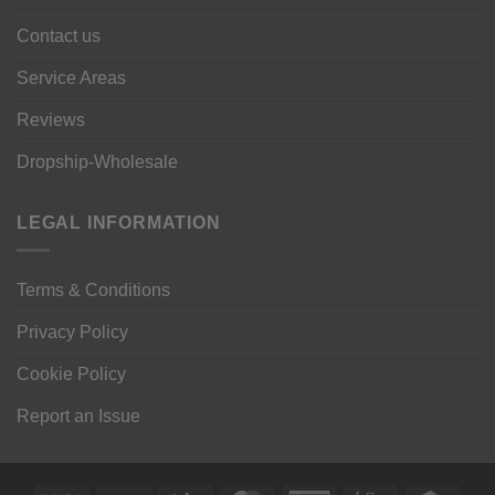
Contact us
Service Areas
Reviews
Dropship-Wholesale
LEGAL INFORMATION
Terms & Conditions
Privacy Policy
Cookie Policy
Report an Issue