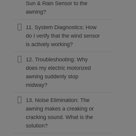
Sun & Rain Sensor to the
awning?
11. System Diagnostics: How
do I verify that the wind sensor
is actively working?
12. Troubleshooting: Why
does my electric motorized
awning suddenly stop
midway?
13. Noise Elimination: The
awning makes a creaking or
cracking sound. What is the
solution?