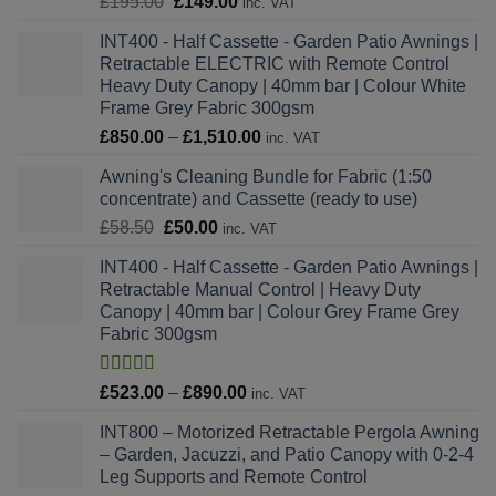
Original
Current
£
195.00
£
149.00
inc. VAT
4.00
out
price
price
of 5
INT400 - Half Cassette - Garden Patio Awnings |
was:
is:
Retractable ELECTRIC with Remote Control
£195.00.
£149.00.
Heavy Duty Canopy | 40mm bar | Colour White
Frame Grey Fabric 300gsm
Price
£
850.00
–
£
1,510.00
inc. VAT
range:
Awning's Cleaning Bundle for Fabric (1:50
£850.00
concentrate) and Cassette (ready to use)
through
Original
Current
£
58.50
£
50.00
£1,510.00
inc. VAT
price
price
INT400 - Half Cassette - Garden Patio Awnings |
was:
is:
Retractable Manual Control | Heavy Duty
£58.50.
£50.00.
Canopy | 40mm bar | Colour Grey Frame Grey
Fabric 300gsm
Rated
5.00
Price
£
523.00
–
£
890.00
inc. VAT
out of 5
range:
INT800 – Motorized Retractable Pergola Awning
£523.00
– Garden, Jacuzzi, and Patio Canopy with 0-2-4
through
Leg Supports and Remote Control
£890.00