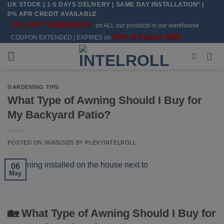
UK STOCK | 1-5 DAYS DELIVERY | SAME DAY INSTALLATION* |
Skip
0% APR CREDIT AVAILABLE
to
15% OFF "SUMMER15"
on ALL our products in our warehouse
content
10th of August 2026
COUPON EXTENDED | EXPIRES on
GARDENING TIPS
What Type of Awning Should I Buy for
My Backyard Patio?
POSTED ON
06/05/2025
BY
PLEXYINTELROLL
06
May
🏡 What Type of Awning Should I Buy for