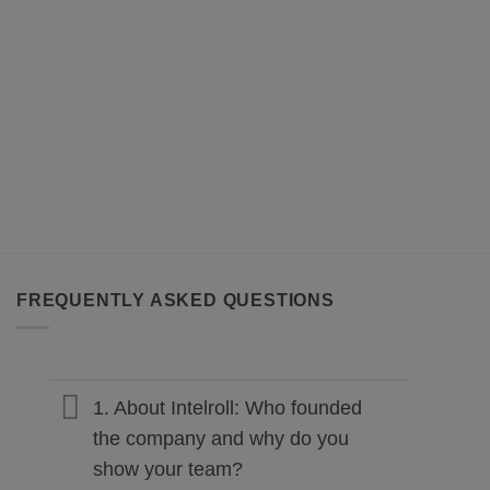
FREQUENTLY ASKED QUESTIONS
1. About Intelroll: Who founded
the company and why do you
show your team?