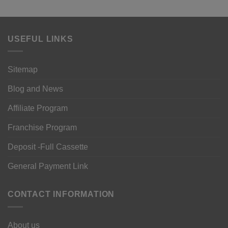
USEFUL LINKS
Sitemap
Blog and News
Affiliate Program
Franchise Program
Deposit -Full Cassette
General Payment Link
CONTACT INFORMATION
About us