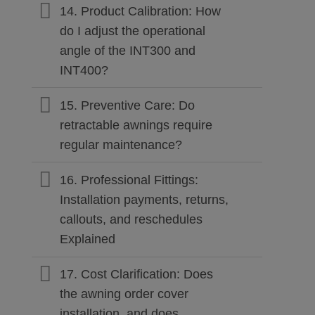
14. Product Calibration: How
do I adjust the operational
angle of the INT300 and
INT400?
15. Preventive Care: Do
retractable awnings require
regular maintenance?
16. Professional Fittings:
Installation payments, returns,
callouts, and reschedules
Explained
17. Cost Clarification: Does
the awning order cover
installation, and does