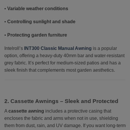
•
Variable weather conditions
•
Controlling sunlight and shade
•
Protecting garden furniture
Intelroll’s
INT300 Classic Manual Awning
is a popular
option, offering a heavy-duty 40mm bar and water-resistant
grey fabric. It’s perfect for medium-sized patios and has a
sleek finish that complements most garden aesthetics.
2. Cassette Awnings – Sleek and Protected
A
cassette awning
includes a protective casing that
encloses the fabric and arms when not in use, shielding
them from dust, rain, and UV damage. If you want long-term