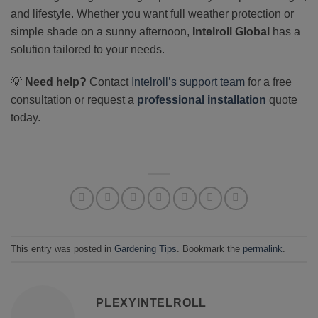
and lifestyle. Whether you want full weather protection or
simple shade on a sunny afternoon,
Intelroll Global
has a
solution tailored to your needs.
💡
Need help?
Contact
Intelroll’s support team
for a free
consultation or request a
professional installation
quote
today.
This entry was posted in
Gardening Tips
. Bookmark the
permalink
.
PLEXYINTELROLL