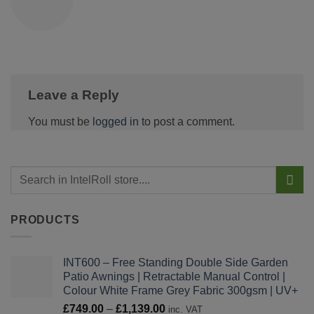
Leave a Reply
You must be
logged in
to post a comment.
PRODUCTS
INT600 – Free Standing Double Side Garden
Patio Awnings | Retractable Manual Control |
Colour White Frame Grey Fabric 300gsm | UV+
Price
£
749.00
–
£
1,139.00
inc. VAT