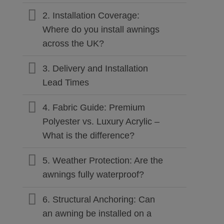
2. Installation Coverage:
Where do you install awnings
across the UK?
3. Delivery and Installation
Lead Times
4. Fabric Guide: Premium
Polyester vs. Luxury Acrylic –
What is the difference?
5. Weather Protection: Are the
awnings fully waterproof?
6. Structural Anchoring: Can
an awning be installed on a