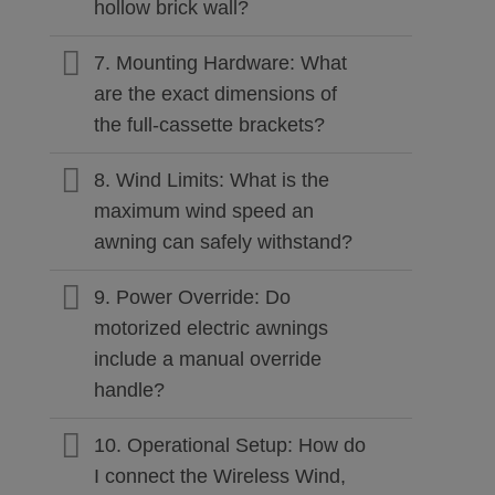
hollow brick wall?
7. Mounting Hardware: What
are the exact dimensions of
the full-cassette brackets?
8. Wind Limits: What is the
maximum wind speed an
awning can safely withstand?
9. Power Override: Do
motorized electric awnings
include a manual override
handle?
10. Operational Setup: How do
I connect the Wireless Wind,