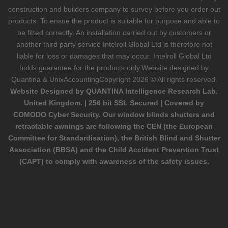
construction and builders company to survey before you order out
products. To ensue the product is suitable for purpose and able to
be fitted correctly. An installation carried out by customers or
another third party service Intelroll Global Ltd is therefore not
liable for loss or damages that may occur. Intelroll Global Ltd
holds guarantee for the products only.Website designed by
Quantina & UnixAccounting
Copyright 2026 © All rights reserved.
Website Designed by QUANTINA Intelligence Research Lab.
United Kingdom. | 256 bit SSL Secured | Covered by
COMODO Cyber Security. Our window blinds shutters and
retractable awnings are following the CEN (the European
Committee for Standardisation), the British Blind and Shutter
Association (BBSA) and the Child Accident Prevention Trust
(CAPT) to comply with awareness of the safety issues.