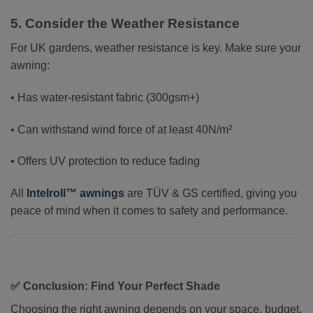
5. Consider the Weather Resistance
For UK gardens, weather resistance is key. Make sure your
awning:
• Has water-resistant fabric (300gsm+)
• Can withstand wind force of at least 40N/m²
• Offers UV protection to reduce fading
All
Intelroll™ awnings
are TÜV & GS certified, giving you
peace of mind when it comes to safety and performance.
✅ Conclusion: Find Your Perfect Shade
Choosing the right awning depends on your space, budget,