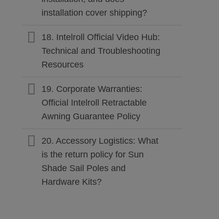
installation cover shipping?
18. Intelroll Official Video Hub:
Technical and Troubleshooting
Resources
19. Corporate Warranties:
Official Intelroll Retractable
Awning Guarantee Policy
20. Accessory Logistics: What
is the return policy for Sun
Shade Sail Poles and
Hardware Kits?