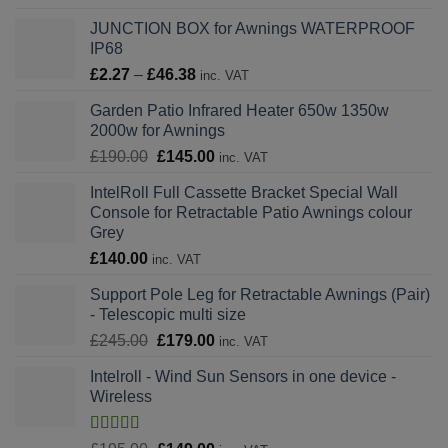
range:
JUNCTION BOX for Awnings WATERPROOF
£749.00
IP68
through
Price
£
2.27
–
£
46.38
£1,139.00
inc. VAT
range:
Garden Patio Infrared Heater 650w 1350w
£2.27
2000w for Awnings
through
Original
Current
£
190.00
£
145.00
£46.38
inc. VAT
price
price
IntelRoll Full Cassette Bracket Special Wall
was:
is:
Console for Retractable Patio Awnings colour
£190.00.
£145.00.
Grey
£
140.00
inc. VAT
Support Pole Leg for Retractable Awnings (Pair)
- Telescopic multi size
Original
Current
£
245.00
£
179.00
inc. VAT
price
price
Intelroll - Wind Sun Sensors in one device -
was:
is:
Wireless
£245.00.
£179.00.
Rated