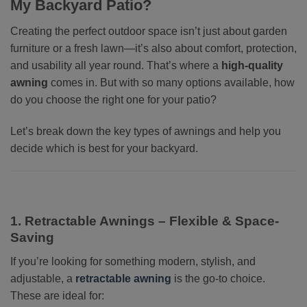
My Backyard Patio?
Creating the perfect outdoor space isn’t just about garden
furniture or a fresh lawn—it’s also about comfort, protection,
and usability all year round. That’s where a
high-quality
awning
comes in. But with so many options available, how
do you choose the right one for your patio?
Let’s break down the key types of awnings and help you
decide which is best for your backyard.
1. Retractable Awnings – Flexible & Space-
Saving
If you’re looking for something modern, stylish, and
adjustable, a
retractable awning
is the go-to choice.
These are ideal for: