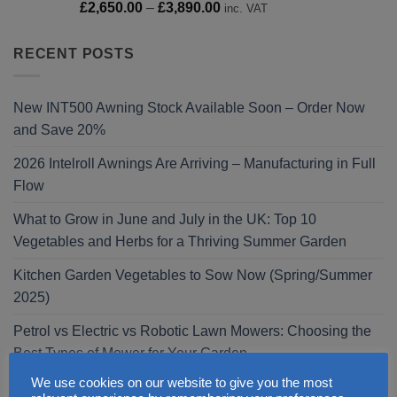
Price
£
2,650.00
–
£
3,890.00
inc. VAT
range:
£2,650.00
RECENT POSTS
through
£3,890.00
New INT500 Awning Stock Available Soon – Order Now
and Save 20%
2026 Intelroll Awnings Are Arriving – Manufacturing in Full
Flow
What to Grow in June and July in the UK: Top 10
Vegetables and Herbs for a Thriving Summer Garden
Kitchen Garden Vegetables to Sow Now (Spring/Summer
2025)
Petrol vs Electric vs Robotic Lawn Mowers: Choosing the
Best Types of Mower for Your Garden
We use cookies on our website to give you the most