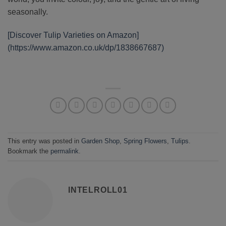
seasonally.
[Discover Tulip Varieties on Amazon]
(https://www.amazon.co.uk/dp/1838667687)
This entry was posted in
Garden Shop
,
Spring Flowers
,
Tulips
.
Bookmark the
permalink
.
INTELROLL01