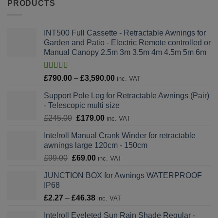
PRODUCTS
INT500 Full Cassette - Retractable Awnings for
Garden and Patio - Electric Remote controlled or
Manual Canopy 2.5m 3m 3.5m 4m 4.5m 5m 6m
Rated
4.82
Price
£
790.00
–
£
3,590.00
inc. VAT
out of 5
range:
Support Pole Leg for Retractable Awnings (Pair)
£790.00
- Telescopic multi size
through
Original
Current
£
245.00
£
179.00
£3,590.00
inc. VAT
price
price
Intelroll Manual Crank Winder for retractable
was:
is:
awnings large 120cm - 150cm
£245.00.
£179.00.
Original
Current
£
99.00
£
69.00
inc. VAT
price
price
JUNCTION BOX for Awnings WATERPROOF
was:
is:
IP68
£99.00.
£69.00.
Price
£
2.27
–
£
46.38
inc. VAT
range:
Intelroll Eyeleted Sun Rain Shade Regular -
£2.27