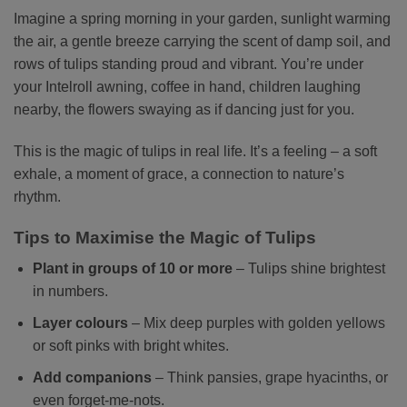
Imagine a spring morning in your garden, sunlight warming
the air, a gentle breeze carrying the scent of damp soil, and
rows of tulips standing proud and vibrant. You’re under
your Intelroll awning, coffee in hand, children laughing
nearby, the flowers swaying as if dancing just for you.
This is the magic of tulips in real life. It’s a feeling – a soft
exhale, a moment of grace, a connection to nature’s
rhythm.
Tips to Maximise the Magic of Tulips
Plant in groups of 10 or more
– Tulips shine brightest
in numbers.
Layer colours
– Mix deep purples with golden yellows
or soft pinks with bright whites.
Add companions
– Think pansies, grape hyacinths, or
even forget-me-nots.