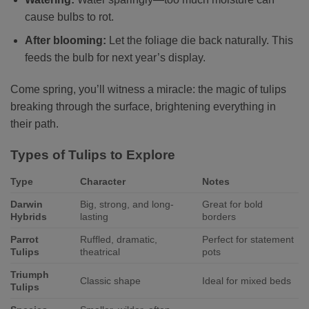
cause bulbs to rot.
After blooming:
Let the foliage die back naturally. This
feeds the bulb for next year’s display.
Come spring, you’ll witness a miracle: the magic of tulips
breaking through the surface, brightening everything in
their path.
Types of Tulips to Explore
Type
Character
Notes
Darwin
Big, strong, and long-
Great for bold
Hybrids
lasting
borders
Parrot
Ruffled, dramatic,
Perfect for statement
Tulips
theatrical
pots
Triumph
Classic shape
Ideal for mixed beds
Tulips