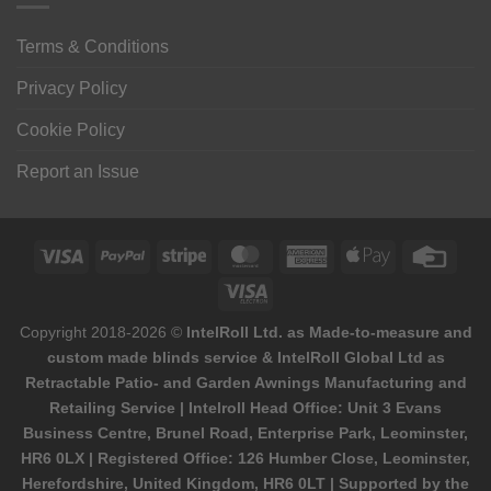
Terms & Conditions
Privacy Policy
Cookie Policy
Report an Issue
Visa
PayPal
Stripe
MasterCard
American
Apple
Credi
Express
Pay
Card
Visa
Electron
Copyright 2018-2026 ©
IntelRoll Ltd. as Made-to-measure and
custom made blinds service & IntelRoll Global Ltd as
Retractable Patio- and Garden Awnings Manufacturing and
Retailing Service | Intelroll Head Office: Unit 3 Evans
Business Centre, Brunel Road, Enterprise Park, Leominster,
HR6 0LX | Registered Office: 126 Humber Close, Leominster,
Herefordshire, United Kingdom, HR6 0LT | Supported by the