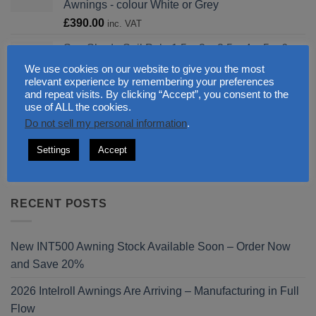
Awnings - colour White or Grey
£646.00
£
390.00
inc. VAT
Sun Shade Sail Pole 1.5m 3m 3.5m 4m 5m 6m
galvanised for Canopy Legs 48.3 and
We use cookies on our website to give you the most
equipments
relevant experience by remembering your preferences
Price
and repeat visits. By clicking “Accept”, you consent to the
£
0.00
–
£
440.00
inc. VAT
use of ALL the cookies.
range:
IntelRoll Full Cassette Bracket Special Wall
Do not sell my personal information
.
£0.00
Console for Retractable Patio Awnings colour
through
Grey
Settings
Accept
£440.00
£
140.00
inc. VAT
RECENT POSTS
New INT500 Awning Stock Available Soon – Order Now
and Save 20%
2026 Intelroll Awnings Are Arriving – Manufacturing in Full
Flow