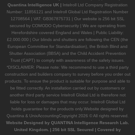
Quantina Intelligence UK |
Intelroll Ltd Company Registration
Number: 11856121 and Intelroll Global Ltd Registration Number
12708564 | VAT: GB367875731 | Our website is 256 bit SSL
secured by COMODO Cybersecurity | We are operating from
Herefordshire covered England and Wales | Public Liability:
£2.000.000 | Our blinds and shutters are following the CEN (the
European Committee for Standardisation), the British Blind and
Shutter Association (BBSA) and the Child Accident Prevention
Trust (CAPT) to comply with awareness of the safety issues.
*DISCLAIMER: Please note: We recommend to use a third party
construction and builders company to survey before you order out
products. To ensue the product is suitable for purpose and able to
be fitted correctly. An installation carried out by customers or
another third party service Intelroll Global Ltd is therefore not
liable for loss or damages that may occur. Intelroll Global Ltd
holds guarantee for the products only.Website designed by
Quantina & UnixAccounting
Copyright 2026 © All rights reserved.
Website Designed by QUANTINA Intelligence Research Lab.
United Kingdom. | 256 bit SSL Secured | Covered by