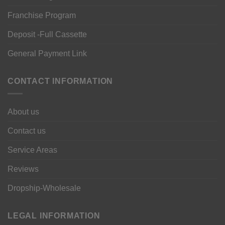
Franchise Program
Deposit -Full Cassette
General Payment Link
CONTACT INFORMATION
About us
Contact us
Service Areas
Reviews
Dropship-Wholesale
LEGAL INFORMATION