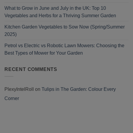
What to Grow in June and July in the UK: Top 10
Vegetables and Herbs for a Thriving Summer Garden
Kitchen Garden Vegetables to Sow Now (Spring/Summer
2025)
Petrol vs Electric vs Robotic Lawn Mowers: Choosing the
Best Types of Mower for Your Garden
RECENT COMMENTS
PlexyIntelRoll
on
Tulips in The Garden: Colour Every
Corner