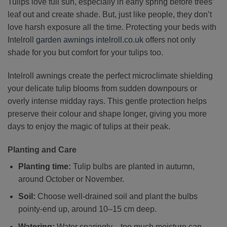
Tulips love full sun, especially in early spring before trees’
leaf out and create shade. But, just like people, they don’t
love harsh exposure all the time. Protecting your beds with
Intelroll
garden awnings
intelroll.co.uk
offers not only
shade for you but comfort for your tulips too.
Intelroll awnings create the perfect microclimate shielding
your delicate tulip blooms from sudden downpours or
overly intense midday rays. This gentle protection helps
preserve their colour and shape longer, giving you more
days to enjoy the magic of tulips at their peak.
Planting and Care
Planting time:
Tulip bulbs are planted in autumn,
around October or November.
Soil:
Choose well-drained soil and plant the bulbs
pointy-end up, around 10–15 cm deep.
Watering:
Water sparingly—too much moisture can