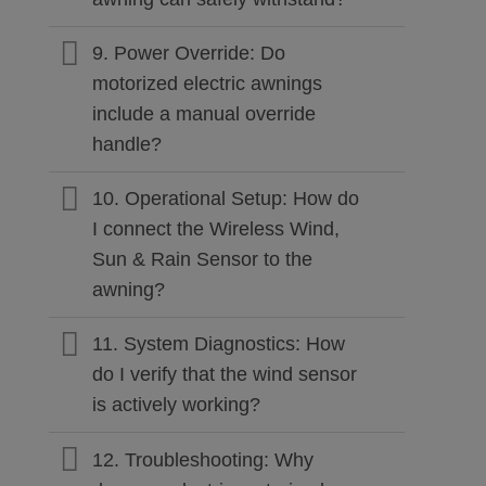
9. Power Override: Do
motorized electric awnings
include a manual override
handle?
10. Operational Setup: How do
I connect the Wireless Wind,
Sun & Rain Sensor to the
awning?
11. System Diagnostics: How
do I verify that the wind sensor
is actively working?
12. Troubleshooting: Why