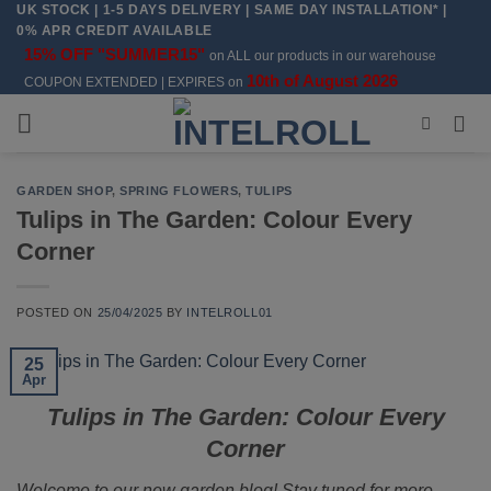
UK STOCK | 1-5 DAYS DELIVERY | SAME DAY INSTALLATION* |
Skip
0% APR CREDIT AVAILABLE
to
15% OFF "SUMMER15"
on ALL our products in our warehouse
content
10th of August 2026
COUPON EXTENDED | EXPIRES on
GARDEN SHOP
,
SPRING FLOWERS
,
TULIPS
Tulips in The Garden: Colour Every
Corner
POSTED ON
25/04/2025
BY
INTELROLL01
25
Apr
Tulips in The Garden: Colour Every
Corner
Welcome to our new garden blog! Stay tuned for more