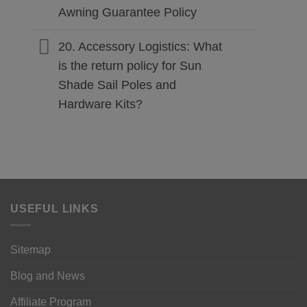
Awning Guarantee Policy
20. Accessory Logistics: What
is the return policy for Sun
Shade Sail Poles and
Hardware Kits?
USEFUL LINKS
Sitemap
Blog and News
Affiliate Program