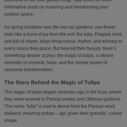
informative posts on nurturing and transforming your
outdoor space.
As spring breathes new life into our gardens, one flower
rises like a burst of joy from the soil: the tulip. Elegant, bold,
and full of charm, tulips bring colour, rhythm, and whimsy to
every space they grace. But beyond their beauty, there’s
something deeper at play: the magic of tulips, a vibrant
reminder of renewal, hope, and the simple power of
seasonal transformation.
The Story Behind the Magic of Tulips
The magic of tulips began centuries ago in the East, where
they were revered in Persian poetry and Ottoman gardens.
The name “tulip” is said to derive from the Persian word
dulband
, meaning turban – apt, given their graceful, curved
shape.