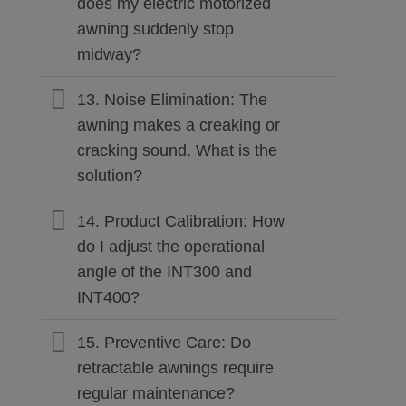
does my electric motorized
awning suddenly stop
midway?
13. Noise Elimination: The
awning makes a creaking or
cracking sound. What is the
solution?
14. Product Calibration: How
do I adjust the operational
angle of the INT300 and
INT400?
15. Preventive Care: Do
retractable awnings require
regular maintenance?