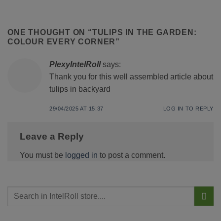
ONE THOUGHT ON “
TULIPS IN THE GARDEN:
COLOUR EVERY CORNER
”
PlexyIntelRoll
says:
Thank you for this well assembled article about
tulips in backyard
29/04/2025 AT 15:37
LOG IN TO REPLY
Leave a Reply
You must be
logged in
to post a comment.