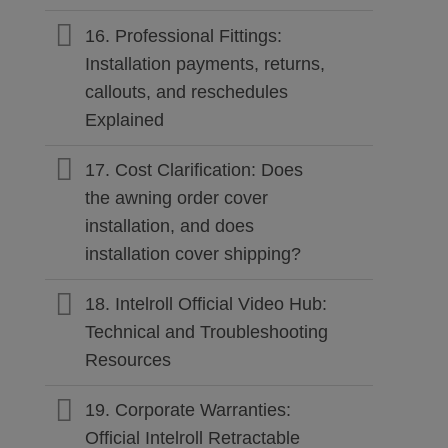
16. Professional Fittings:
Installation payments, returns,
callouts, and reschedules
Explained
17. Cost Clarification: Does
the awning order cover
installation, and does
installation cover shipping?
18. Intelroll Official Video Hub:
Technical and Troubleshooting
Resources
19. Corporate Warranties:
Official Intelroll Retractable