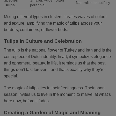
Species
Smaller, wilder, often
Naturalise beautifully
Tulips
perennial
Mixing different types in clusters creates waves of colour
and texture, amplifying the magic of tulips across your
borders, containers, or flower beds.
Tulips in Culture and Celebration
The tulip is the national flower of Turkey and Iran and is the
centrepiece of Dutch identity. In art, it symbolizes elegance
and ephemeral beauty. In life, it reminds us that the best
things don’t last forever – and that’s exactly why they’re
special.
The magic of tulips lies in their fleetingness. Their short
season invites us to live in the moment, to marvel at what’s
here now, before it fades.
Creating a Garden of Magic and Meaning