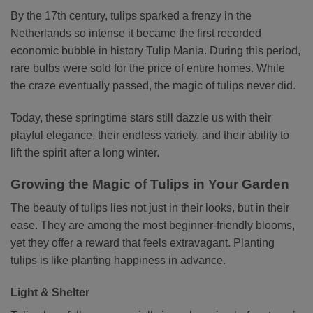
By the 17th century, tulips sparked a frenzy in the
Netherlands so intense it became the first recorded
economic bubble in history Tulip Mania. During this period,
rare bulbs were sold for the price of entire homes. While
the craze eventually passed, the magic of tulips never did.
Today, these springtime stars still dazzle us with their
playful elegance, their endless variety, and their ability to
lift the spirit after a long winter.
Growing the Magic of Tulips in Your Garden
The beauty of tulips lies not just in their looks, but in their
ease. They are among the most beginner-friendly blooms,
yet they offer a reward that feels extravagant. Planting
tulips is like planting happiness in advance.
Light & Shelter