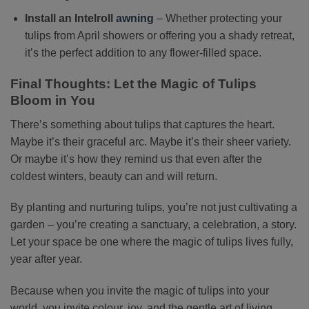
Install an Intelroll
awning
– Whether protecting your
tulips from April showers or offering you a shady retreat,
it’s the perfect addition to any flower-filled space.
Final Thoughts: Let the Magic of Tulips
Bloom in You
There’s something about tulips that captures the heart.
Maybe it’s their graceful arc. Maybe it’s their sheer variety.
Or maybe it’s how they remind us that even after the
coldest winters, beauty can and will return.
By planting and nurturing tulips, you’re not just cultivating a
garden – you’re creating a sanctuary, a celebration, a story.
Let your space be one where the magic of tulips lives fully,
year after year.
Because when you invite the magic of tulips into your
world, you invite colour, joy, and the gentle art of living