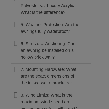
Polyester vs. Luxury Acrylic –
What is the difference?
5. Weather Protection: Are the
awnings fully waterproof?
6. Structural Anchoring: Can
an awning be installed on a
hollow brick wall?
7. Mounting Hardware: What
are the exact dimensions of
the full-cassette brackets?
8. Wind Limits: What is the
maximum wind speed an
awning can safely withstand?