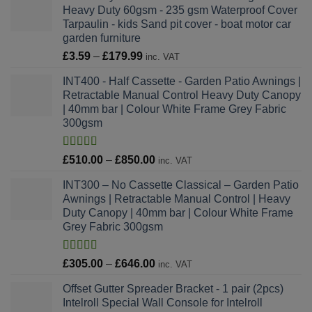
Heavy Duty 60gsm - 235 gsm Waterproof Cover
through
Tarpaulin - kids Sand pit cover - boat motor car
£46.38
garden furniture
Price
£
3.59
–
£
179.99
inc. VAT
range:
INT400 - Half Cassette - Garden Patio Awnings |
£3.59
Retractable Manual Control Heavy Duty Canopy
through
| 40mm bar | Colour White Frame Grey Fabric
£179.99
300gsm
Rated
4.64
Price
£
510.00
–
£
850.00
inc. VAT
out of 5
range:
INT300 – No Cassette Classical – Garden Patio
£510.00
Awnings | Retractable Manual Control | Heavy
through
Duty Canopy | 40mm bar | Colour White Frame
£850.00
Grey Fabric 300gsm
Rated
4.78
Price
£
305.00
–
£
646.00
inc. VAT
out of 5
range:
Offset Gutter Spreader Bracket - 1 pair (2pcs)
£305.00
Intelroll Special Wall Console for Intelroll
through