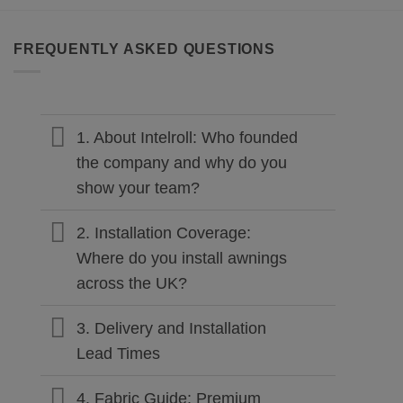
FREQUENTLY ASKED QUESTIONS
1. About Intelroll: Who founded
the company and why do you
show your team?
2. Installation Coverage:
Where do you install awnings
across the UK?
3. Delivery and Installation
Lead Times
4. Fabric Guide: Premium