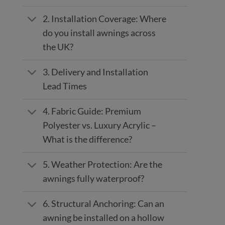
2. Installation Coverage: Where
do you install awnings across
the UK?
3. Delivery and Installation
Lead Times
4. Fabric Guide: Premium
Polyester vs. Luxury Acrylic –
What is the difference?
5. Weather Protection: Are the
awnings fully waterproof?
6. Structural Anchoring: Can an
awning be installed on a hollow