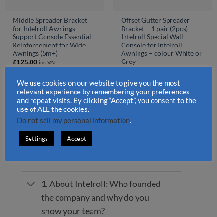
Middle Spreader Bracket
Offset Gutter Spreader
for Intelroll Awnings
Bracket – 1 pair (2pcs)
Support Console Essential
Intelroll Special Wall
Reinforcement for Wide
Console for Intelroll
Awnings (5m+)
Awnings – colour White or
Grey
£
125.00
inc. VAT
£
390.00
inc. VAT
We use cookies on our website to give you the most
relevant experience by remembering your preferences
and repeat visits. By clicking “Accept”, you consent to the
use of ALL the cookies.
Do not sell my personal information
.
FREQUENTLY ASKED QUESTIONS
Settings
Accept
1. About Intelroll: Who founded
the company and why do you
show your team?