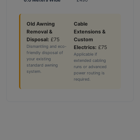
Old Awning
Cable
Removal &
Extensions &
Disposal:
£75
Custom
Dismantling and eco-
Electrics:
£75
friendly disposal of
Applicable if
your existing
extended cabling
standard awning
runs or advanced
system.
power routing is
required.
The Flagship Choice: