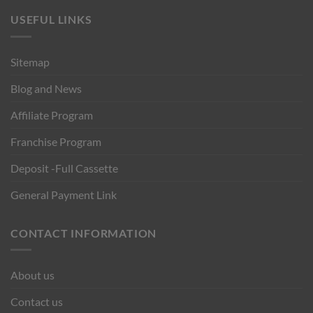
USEFUL LINKS
Sitemap
Blog and News
Affiliate Program
Franchise Program
Deposit -Full Cassette
General Payment Link
CONTACT INFORMATION
About us
Contact us