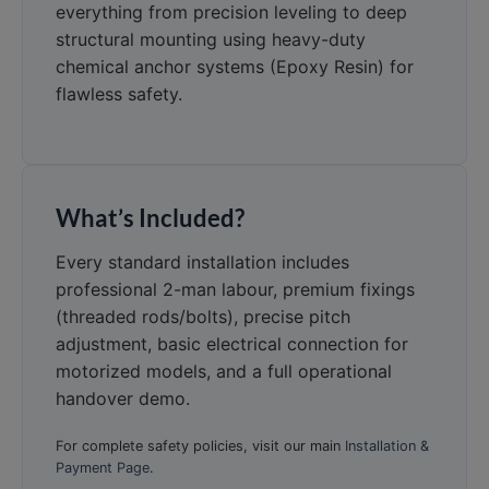
everything from precision leveling to deep
structural mounting using heavy-duty
chemical anchor systems (Epoxy Resin) for
flawless safety.
What’s Included?
Every standard installation includes
professional 2-man labour, premium fixings
(threaded rods/bolts), precise pitch
adjustment, basic electrical connection for
motorized models, and a full operational
handover demo.
For complete safety policies, visit our main
Installation &
Payment Page
.