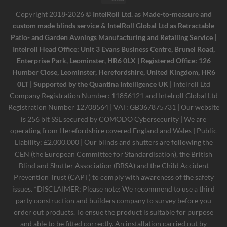
Electron
Copyright 2018-2026 ©
IntelRoll Ltd. as Made-to-measure and
custom made blinds service & IntelRoll Global Ltd as Retractable
Patio- and Garden Awnings Manufacturing and Retailing Service |
Intelroll Head Office: Unit 3 Evans Business Centre, Brunel Road,
Enterprise Park, Leominster, HR6 0LX | Registered Office: 126
Humber Close, Leominster, Herefordshire, United Kingdom, HR6
0LT | Supported by the Quantina Intelligence UK |
Intelroll Ltd
Company Registration Number: 11856121 and Intelroll Global Ltd
Registration Number 12708564 | VAT: GB367875731 | Our website
is 256 bit SSL secured by COMODO Cybersecurity | We are
operating from Herefordshire covered England and Wales | Public
Liability: £2.000.000 | Our blinds and shutters are following the
CEN (the European Committee for Standardisation), the British
Blind and Shutter Association (BBSA) and the Child Accident
Prevention Trust (CAPT) to comply with awareness of the safety
issues. *DISCLAIMER: Please note: We recommend to use a third
party construction and builders company to survey before you
order out products. To ensue the product is suitable for purpose
and able to be fitted correctly. An installation carried out by