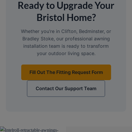
Ready to Upgrade Your
Bristol Home?
Whether you’re in Clifton, Bedminster, or
Bradley Stoke, our professional awning
installation team is ready to transform
your outdoor living space.
Fill Out The Fitting Request Form
Contact Our Support Team