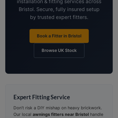
installation & fitting services across
Bristol. Secure, fully insured setup
by trusted expert fitters.
Book a Fitter in Bristol
Browse UK Stock
Expert Fitting Service
Don’t risk a DIY mishap on heavy brickwork.
Our local
awnings fitters near Bristol
handle