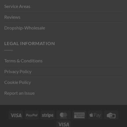
Service Areas
Reviews
Dropship-Wholesale
LEGAL INFORMATION
Terms & Conditions
Privacy Policy
Cookie Policy
Report an Issue
Visa
PayPal
Stripe
MasterCard
American
Apple
Credi
Express
Pay
Card
Visa