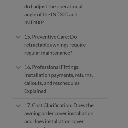
do I adjust the operational
angle of the INT300 and
INT400?
15. Preventive Care: Do
retractable awnings require
regular maintenance?
16. Professional Fittings:
Installation payments, returns,
callouts, and reschedules
Explained
17. Cost Clarification: Does the
awning order cover installation,
and does installation cover