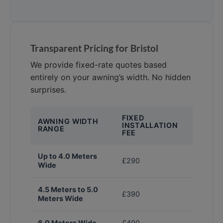
Transparent Pricing for Bristol
We provide fixed-rate quotes based
entirely on your awning’s width. No hidden
surprises.
FIXED
AWNING WIDTH
INSTALLATION
RANGE
FEE
Up to 4.0 Meters
£290
Wide
4.5 Meters to 5.0
£390
Meters Wide
6.0 Meters Wide
£490