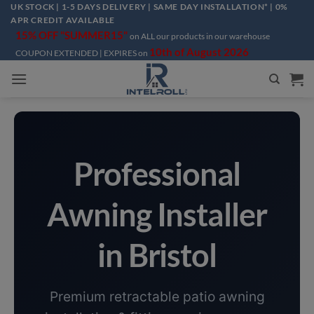
Skip
UK STOCK | 1-5 DAYS DELIVERY | SAME DAY INSTALLATION* | 0%
APR CREDIT AVAILABLE
to
15% OFF "SUMMER15"
on ALL our products in our warehouse
content
10th of August 2026
COUPON EXTENDED | EXPIRES on
Professional
Awning Installer
in Bristol
Premium retractable patio awning