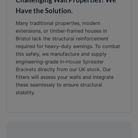
Have the Solution.
Many traditional properties, modern
extensions, or timber-framed houses in
Bristol lack the structural reinforcement
required for heavy-duty awnings. To combat
this safely, we manufacture and supply
engineering-grade
In-House Spreader
Brackets
directly from our UK stock. Our
fitters will assess your walls and integrate
these seamlessly to ensure structural
stability.