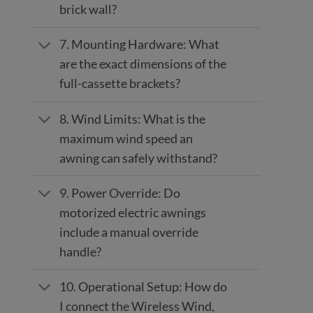
brick wall?
7. Mounting Hardware: What
are the exact dimensions of the
full-cassette brackets?
8. Wind Limits: What is the
maximum wind speed an
awning can safely withstand?
9. Power Override: Do
motorized electric awnings
include a manual override
handle?
10. Operational Setup: How do
I connect the Wireless Wind,