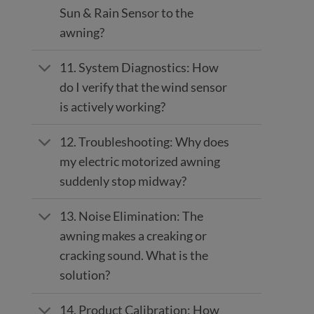
Sun & Rain Sensor to the
awning?
11. System Diagnostics: How
do I verify that the wind sensor
is actively working?
12. Troubleshooting: Why does
my electric motorized awning
suddenly stop midway?
13. Noise Elimination: The
awning makes a creaking or
cracking sound. What is the
solution?
14. Product Calibration: How