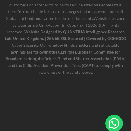
customers or another third party service Intelroll Global Ltd is
therefore not liable for loss or damages that may occur. Intelroll
Global Ltd holds guarantee for the products only.Website designed
by
Quantina & UnixAccounting
Copyright 2026 © All rights
reserved.
Website Designed by QUANTINA Intelligence Research
Lab. United Kingdom. | 256 bit SSL Secured | Covered by COMODO
Cyber Security. Our window blinds shutters and retractable
awnings are following the CEN (the European Committee for
Standardisation), the British Blind and Shutter Association (BBSA)
and the Child Accident Prevention Trust (CAPT) to comply with
awareness of the safety issues.