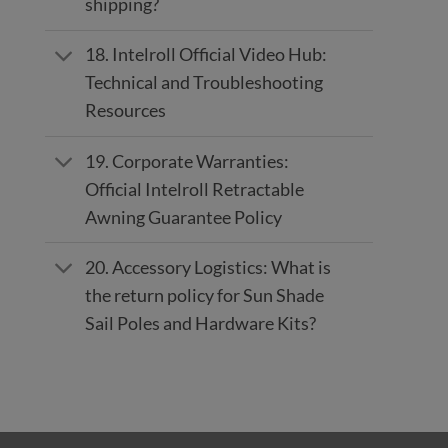
shipping?
18. Intelroll Official Video Hub:
Technical and Troubleshooting
Resources
19. Corporate Warranties:
Official Intelroll Retractable
Awning Guarantee Policy
20. Accessory Logistics: What is
the return policy for Sun Shade
Sail Poles and Hardware Kits?