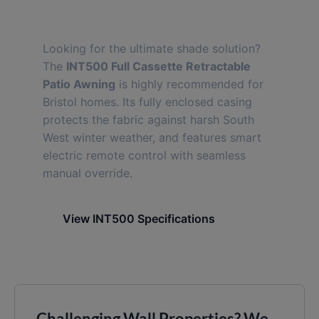
INT500 Full Cassette
Looking for the ultimate shade solution?
The
INT500 Full Cassette Retractable
Patio Awning
is highly recommended for
Bristol homes. Its fully enclosed casing
protects the fabric against harsh South
West winter weather, and features smart
electric remote control with seamless
manual override.
View INT500 Specifications
Challenging Wall Properties? We