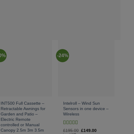
20%
-24%
-10%
INT500 Full Cassette –
Intelroll – Wind Sun
Wall
Retractable Awnings for
Sensors in one device –
For 
Garden and Patio –
Wireless
for
Electric Remote
Tors
controlled or Manual
£
50
Rated
4
Canopy 2.5m 3m 3.5m
Original
Current
£
195.00
£
149.00