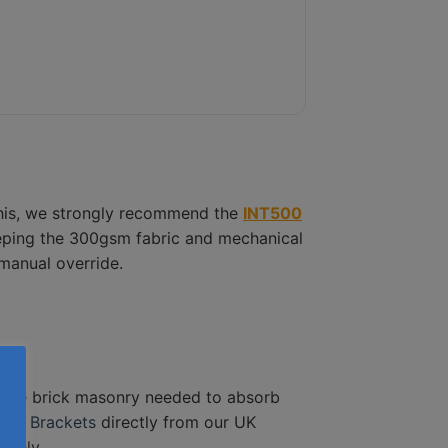
 this, we strongly recommend the
INT500
eeping the 300gsm fabric and mechanical
manual override.
urse brick masonry needed to absorb
der Brackets
directly from our UK
afely.