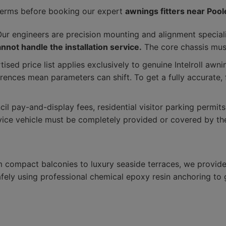
terms before booking our expert
awnings fitters near Pool
ur engineers are precision mounting and alignment special
not handle the installation service.
The core chassis must
ised price list applies exclusively to genuine Intelroll aw
erences mean parameters can shift. To get a fully accurate,
il pay-and-display fees, residential visitor parking permit
vice vehicle must be completely provided or covered by the
m compact balconies to luxury seaside terraces, we provide 
ely using professional chemical epoxy resin anchoring to gu