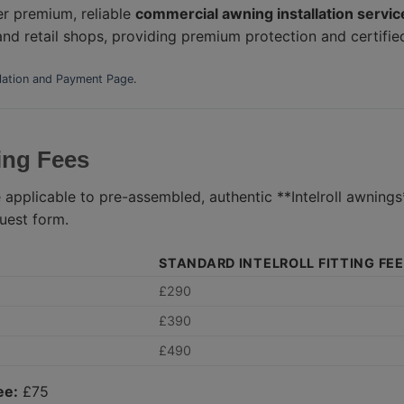
er premium, reliable
commercial awning installation service
 and retail shops, providing premium protection and certifie
llation and Payment Page
.
ting Fees
 applicable to pre-assembled, authentic **Intelroll awning
uest form.
STANDARD INTELROLL FITTING FEE
£290
£390
£490
ee:
£75