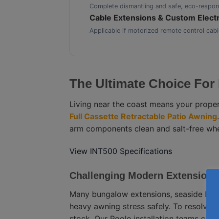
Complete dismantling and safe, eco-respons
Cable Extensions & Custom Electr
Applicable if motorized remote control cabl
The Ultimate Choice For 
Living near the coast means your proper
Full Cassette Retractable Patio Awning
arm components clean and salt-free when
View INT500 Specifications
Challenging Modern Extension
Many bungalow extensions, seaside balc
heavy awning stress safely. To resolve 
stock. Our Poole installation teams can s