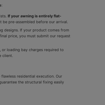
e
:
ists.
If your awning is entirely flat-
 be pre-assembled before our arrival.
ning designs. If your product comes from
 final price, you must submit our request
s, or loading bay charges required to
 client.
flawless residential execution. Our
arantee the structural fixing easily