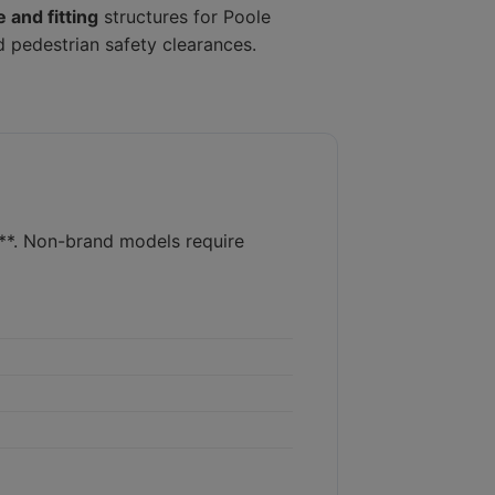
 and fitting
structures for Poole
d pedestrian safety clearances.
s**. Non-brand models require