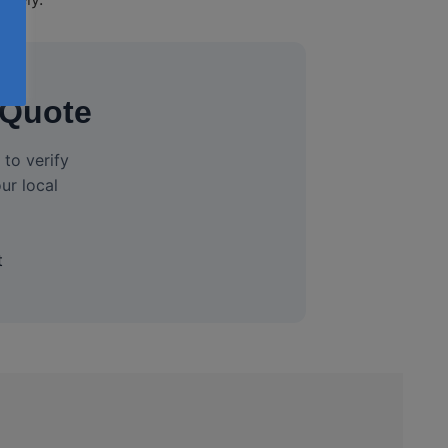
 Quote
to verify
ur local
t