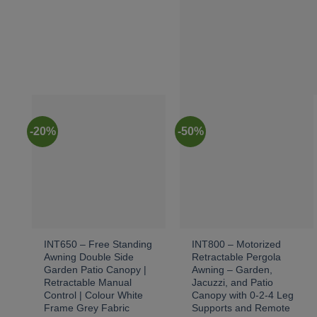
-20%
-50%
INT650 – Free Standing
INT800 – Motorized
Awning Double Side
Retractable Pergola
Garden Patio Canopy |
Awning – Garden,
Retractable Manual
Jacuzzi, and Patio
Control | Colour White
Canopy with 0-2-4 Leg
Frame Grey Fabric
Supports and Remote