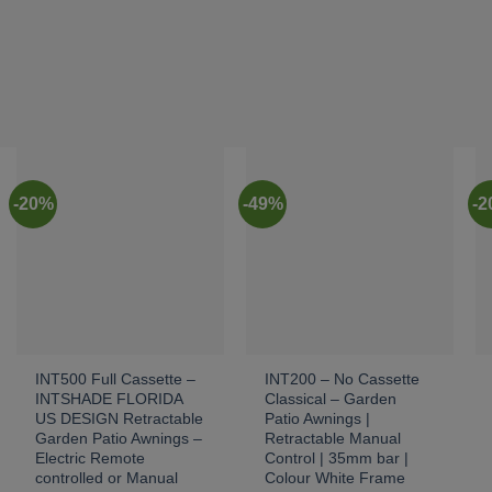
-20%
-49%
-
INT500 Full Cassette –
INT200 – No Cassette
INTSHADE FLORIDA
Classical – Garden
US DESIGN Retractable
Patio Awnings |
Garden Patio Awnings –
Retractable Manual
Electric Remote
Control | 35mm bar |
controlled or Manual
Colour White Frame