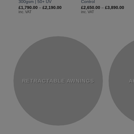
300gsm | 50+ UV
Control
Price
Price
£
1,790.00
–
£
2,190.00
£
2,650.00
–
£
3,890.00
range:
rang
inc. VAT
inc. VAT
£1,790.00
£2,6
through
thro
£2,190.00
£3,8
RETRACTABLE AWNINGS
A