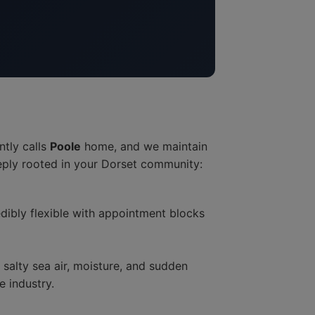
ntly calls
Poole
home, and we maintain
eply rooted in your Dorset community:
dibly flexible with appointment blocks
alty sea air, moisture, and sudden
 industry.