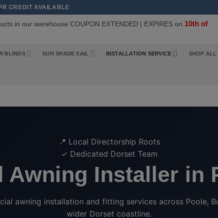
APR CREDIT AVAILABLE
10th of
oducts in our warehouse COUPON EXTENDED | EXPIRES on
W BLINDS
SUN SHADE SAIL
INSTALLATION SERVICE
SHOP ALL
📍 Local Directorship Roots
✓ Dedicated Dorset Team
 Awning Installer in
l awning installation and fitting services across Poole, B
wider Dorset coastline.