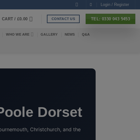
Login / Register
CART /
£
0.00
TEL: 0330 043 5453
CONTACT US
WHO WE ARE
GALLERY
NEWS
Q&A
 Poole Dorset
ournemouth, Christchurch, and the