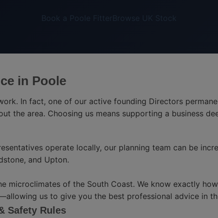
Book a Poole Fitter
Browse UK Stock
ce in Poole
twork. In fact, one of our active founding Directors permane
hout the area. Choosing us means supporting a business de
esentatives operate locally, our planning team can be incre
dstone, and Upton.
he microclimates of the South Coast. We know exactly how s
llowing us to give you the best professional advice in the
 & Safety Rules