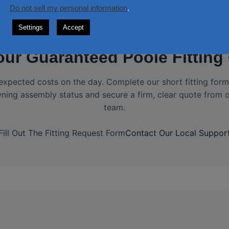
Do not sell my personal information
.
Settings
Accept
our Guaranteed Poole Fitting
expected costs on the day. Complete our short fitting form 
ning assembly status and secure a firm, clear quote from o
team.
Fill Out The Fitting Request Form
Contact Our Local Suppor