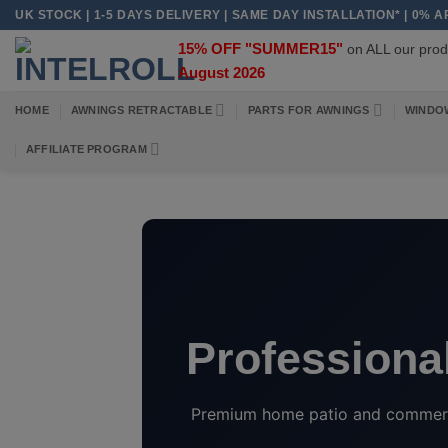
Skip
UK STOCK | 1-5 DAYS DELIVERY | SAME DAY INSTALLATION* | 0% 
to
15% OFF "SUMMER15"
on ALL our pr
content
August 2026
HOME
AWNINGS RETRACTABLE
PARTS FOR AWNINGS
WINDO
AFFILIATE PROGRAM
Professional
Premium home patio and commercia