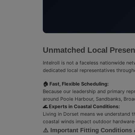
Unmatched Local Presen
Intelroll is not a faceless nationwide ne
dedicated local representatives throug
🏠 Fast, Flexible Scheduling:
Because our leadership and primary repr
around Poole Harbour, Sandbanks, Broa
🌊 Experts in Coastal Conditions:
Living in Dorset means we understand t
coastal winds impact outdoor hardware—a
⚠️ Important Fitting Conditions