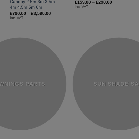
Canopy 2.5m 3m 3.5m
Price
£
159.00
–
£
290.00
range:
4m 4.5m 5m 6m
inc. VAT
£159.00
e:
Price
£
790.00
–
£
3,590.00
through
50.00
range:
inc. VAT
£290.00
ugh
£790.00
90.00
through
£3,590.00
WNINGS PARTS
SUN SHADE SA