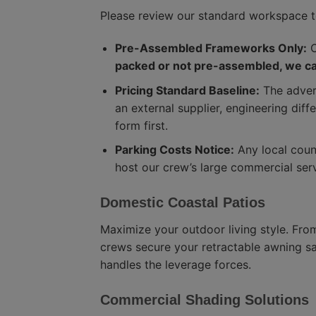
Please review our standard workspace 
Pre-Assembled Frameworks Only:
O
packed or not pre-assembled, we can
Pricing Standard Baseline:
The advert
an external supplier, engineering diff
form first.
Parking Costs Notice:
Any local counc
host our crew’s large commercial ser
Domestic Coastal Patios
Maximize your outdoor living style. Fro
crews secure your retractable awning saf
handles the leverage forces.
Commercial Shading Solutions