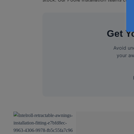
Get Y
Avoid un
your aw