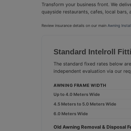
Transform your business front. We deliv
quayside restaurants, cafes, local bars,
Review insurance details on our main
Awning Insta
Standard Intelroll Fit
The standard fixed rates below are
independent evaluation via our req
AWNING FRAME WIDTH
Up to 4.0 Meters Wide
4.5 Meters to 5.0 Meters Wide
6.0 Meters Wide
Old Awning Removal & Disposal F