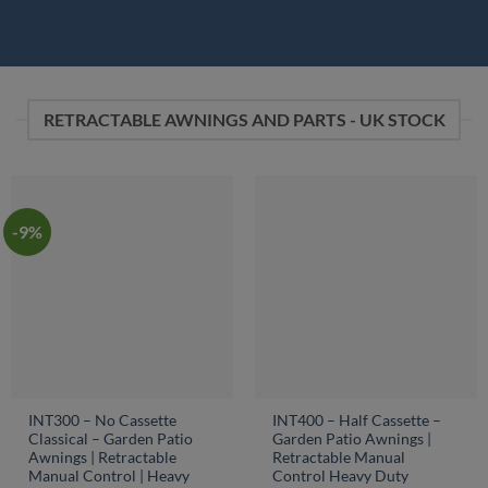
RETRACTABLE AWNINGS AND PARTS - UK STOCK
-9%
INT300 – No Cassette
INT400 – Half Cassette –
Classical – Garden Patio
Garden Patio Awnings |
Awnings | Retractable
Retractable Manual
Manual Control | Heavy
Control Heavy Duty