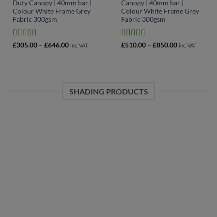
Duty Canopy | 40mm bar |
Canopy | 40mm bar |
Colour White Frame Grey
Colour White Frame Grey
Fabric 300gsm
Fabric 300gsm
Rated
4.78
Rated
4.64
Price
Price
£
305.00
–
£
646.00
£
510.00
–
£
850.00
inc. VAT
inc. VAT
range:
range:
out of 5
out of 5
£305.00
£510.00
through
through
£646.00
£850.00
SHADING PRODUCTS