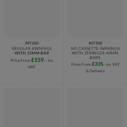
INT200
INT300
REGULAR AWNINGS
NO CASSETTE AWNINGS
WITH 35MM BAR
WITH STRINGER 40MM
BARS
£159.
Price From
– inc
£335
Price From
.- inc VAT
VAT
& Delivery