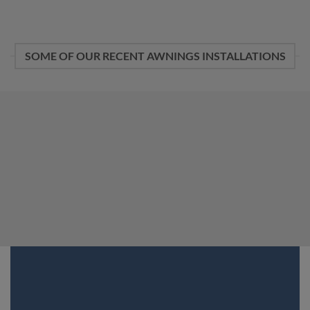
SOME OF OUR RECENT AWNINGS INSTALLATIONS