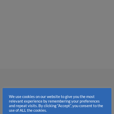
We use cookies on our website to give you the most
relevant experience by remembering your preferences
and repeat visits. By clicking “Accept”, you consent to the
use of ALL the cookies.