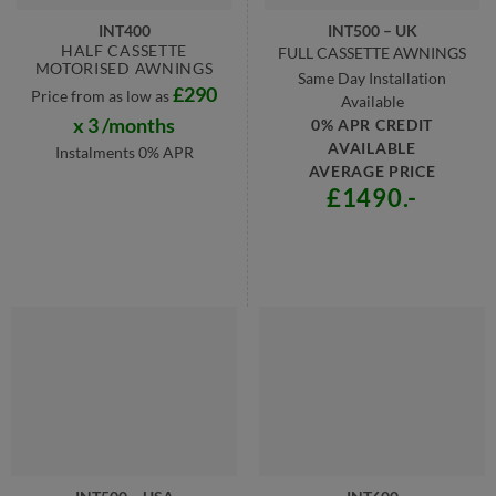
INT400
INT500 – UK
HALF CASSETTE
FULL CASSETTE AWNINGS
MOTORISED AWNINGS
Same Day Installation
£290
Price from as low as
Available
x 3 /months
0% APR CREDIT
AVAILABLE
Instalments 0% APR
AVERAGE PRICE
£1490.-