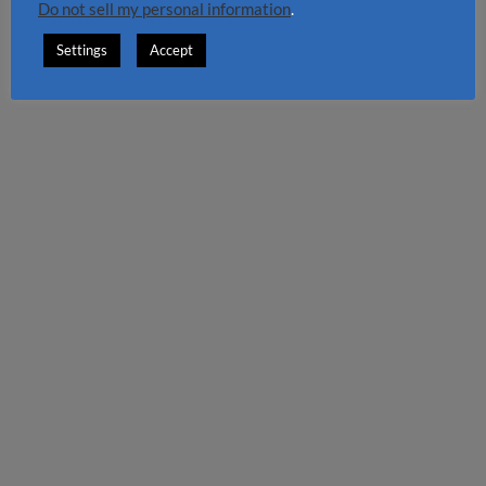
Do not sell my personal information
.
Settings
Accept