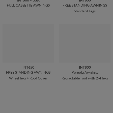
INT500 – USA
INT600
FULL CASSETTE AWNINGS
FREE STANDING AWNINGS
Standard Legs
INT650
INT800
FREE STANDING AWNINGS
Pergola Awnings
Wheel legs + Roof Cover
Retractable roof with 2-4 legs