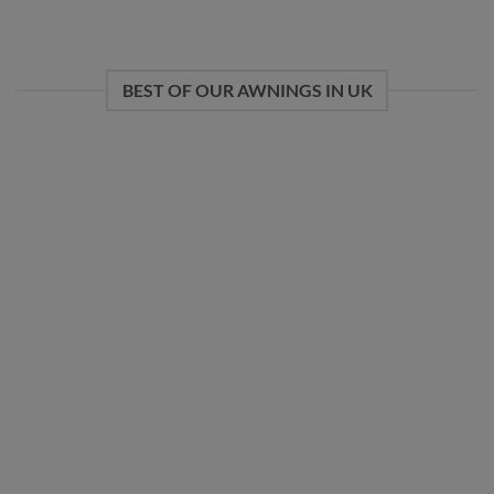
BEST OF OUR AWNINGS IN UK