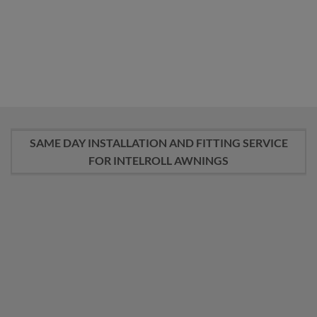
RETRACTABLE
AWNINGS PARTS
AWNINGS
22 PRODUCTS
18 PRODUCTS
SAME DAY INSTALLATION AND FITTING SERVICE
FOR INTELROLL AWNINGS
PRICE £290 – £490.-
Professional Fitting and Installation Service
Please deposit the installation amount here. The funds
will be securely held and released to the installer