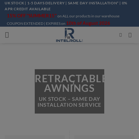
Skip
UK STOCK | 1-5 DAYS DELIVERY | SAME DAY INSTALLATION* | 0%
APR CREDIT AVAILABLE
to
15% OFF "SUMMER15"
on ALL our products in our warehouse
content
10th of August 2026
COUPON EXTENDED | EXPIRES on
RETRACTABLE
AWNINGS
UK STOCK – SAME DAY
INSTALLATION SERVICE