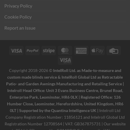
Privacy Policy
Cookie Policy
Report an Issue
Visa
PayPal
Stripe
MasterCard
American
Apple
Credi
Express
Pay
Card
Visa
Electron
Copyright 2018-2026 ©
IntelRoll Ltd. as Made-to-measure and
custom made blinds service & IntelRoll Global Ltd as Retractable
Patio- and Garden Awnings Manufacturing and Retailing Service |
Intelroll Head Office: Unit 3 Evans Business Centre, Brunel Road,
Enterprise Park, Leominster, HR6 0LX | Registered Office: 126
Humber Close, Leominster, Herefordshire, United Kingdom, HR6
0LT | Supported by the Quantina Intelligence UK |
Intelroll Ltd
Company Registration Number: 11856121 and Intelroll Global Ltd
Registration Number 12708564 | VAT: GB367875731 | Our website