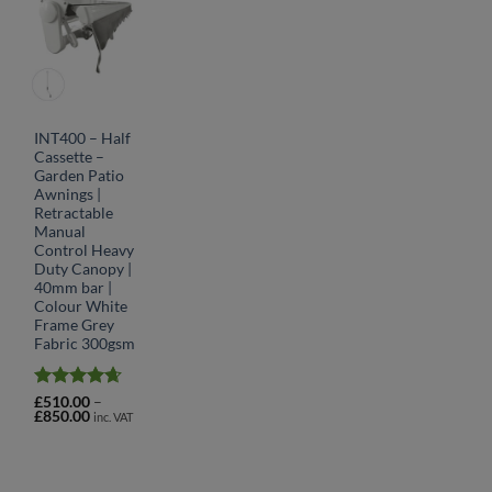
INT400 – Half
Cassette –
Garden Patio
Awnings |
Retractable
Manual
Control Heavy
Duty Canopy |
40mm bar |
Colour White
Frame Grey
Fabric 300gsm
Rated
4.64
£
510.00
–
Price
£
850.00
out of 5
inc. VAT
range:
£510.00
through
£850.00