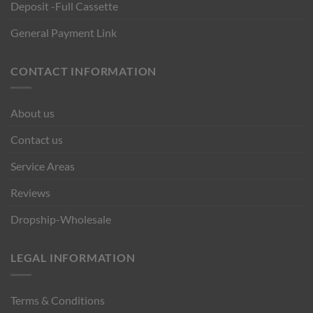
Deposit -Full Cassette
General Payment Link
CONTACT INFORMATION
About us
Contact us
Service Areas
Reviews
Dropship-Wholesale
LEGAL INFORMATION
Terms & Conditions