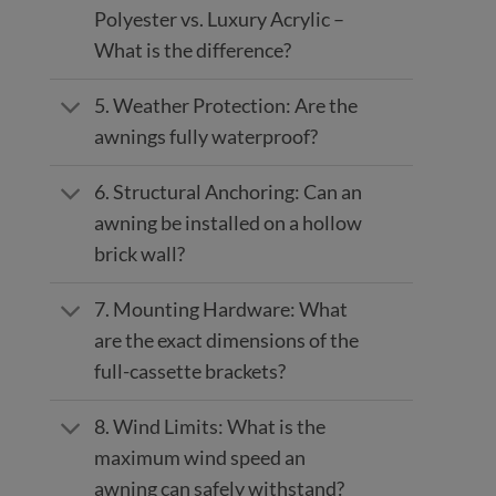
Polyester vs. Luxury Acrylic –
What is the difference?
5. Weather Protection: Are the
awnings fully waterproof?
6. Structural Anchoring: Can an
awning be installed on a hollow
brick wall?
7. Mounting Hardware: What
are the exact dimensions of the
full-cassette brackets?
8. Wind Limits: What is the
maximum wind speed an
awning can safely withstand?