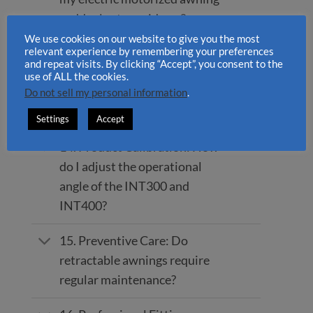
suddenly stop midway?
We use cookies on our website to give you the most
relevant experience by remembering your preferences
13. Noise Elimination: The
and repeat visits. By clicking “Accept”, you consent to the
awning makes a creaking or
use of ALL the cookies.
cracking sound. What is the
Do not sell my personal information
.
solution?
Settings
Accept
14. Product Calibration: How
do I adjust the operational
angle of the INT300 and
INT400?
15. Preventive Care: Do
retractable awnings require
regular maintenance?