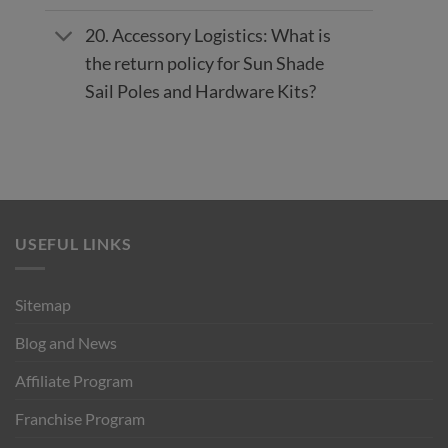
20. Accessory Logistics: What is
the return policy for Sun Shade
Sail Poles and Hardware Kits?
USEFUL LINKS
Sitemap
Blog and News
Affiliate Program
Franchise Program