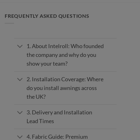
FREQUENTLY ASKED QUESTIONS
1. About Intelroll: Who founded
the company and why do you
show your team?
2. Installation Coverage: Where
do you install awnings across
the UK?
3. Delivery and Installation
Lead Times
4. Fabric Guide: Premium