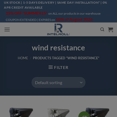
Skip
UK STOCK | 1-5 DAYS DELIVERY | SAME DAY INSTALLATION* | 0%
APR CREDIT AVAILABLE
to
15% OFF "SUMMER15"
on ALL our products in our warehouse
content
10th of August 2026
COUPON EXTENDED | EXPIRES on
wind resistance
HOME
/
PRODUCTS TAGGED “WIND RESISTANCE”
FILTER
-6%