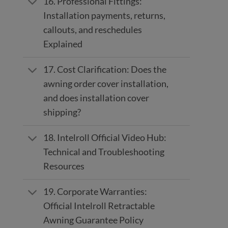
16. Professional Fittings:
Installation payments, returns,
callouts, and reschedules
Explained
17. Cost Clarification: Does the
awning order cover installation,
and does installation cover
shipping?
18. Intelroll Official Video Hub:
Technical and Troubleshooting
Resources
19. Corporate Warranties:
Official Intelroll Retractable
Awning Guarantee Policy