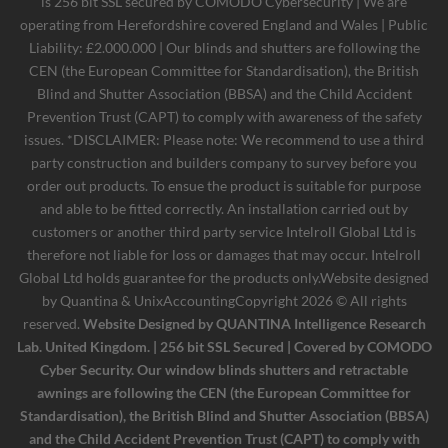
is 256 bit SSL secured by COMODO Cybersecurity | We are
operating from Herefordshire covered England and Wales | Public
Liability: £2.000.000 | Our blinds and shutters are following the
CEN (the European Committee for Standardisation), the British
Blind and Shutter Association (BBSA) and the Child Accident
Prevention Trust (CAPT) to comply with awareness of the safety
issues. *DISCLAIMER: Please note: We recommend to use a third
party construction and builders company to survey before you
order out products. To ensue the product is suitable for purpose
and able to be fitted correctly. An installation carried out by
customers or another third party service Intelroll Global Ltd is
therefore not liable for loss or damages that may occur. Intelroll
Global Ltd holds guarantee for the products only.Website designed
by
Quantina & UnixAccounting
Copyright 2026 © All rights
reserved.
Website Designed by QUANTINA Intelligence Research
Lab. United Kingdom. | 256 bit SSL Secured | Covered by COMODO
Cyber Security. Our window blinds shutters and retractable
awnings are following the CEN (the European Committee for
Standardisation), the British Blind and Shutter Association (BBSA)
and the Child Accident Prevention Trust (CAPT) to comply with