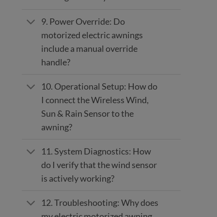
9. Power Override: Do
motorized electric awnings
include a manual override
handle?
10. Operational Setup: How do
I connect the Wireless Wind,
Sun & Rain Sensor to the
awning?
11. System Diagnostics: How
do I verify that the wind sensor
is actively working?
12. Troubleshooting: Why does
my electric motorized awning