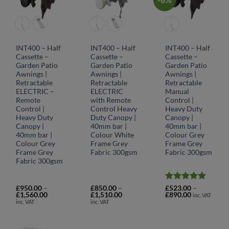
INT400 – Half
INT400 – Half
INT400 – Half
Cassette –
Cassette –
Cassette –
Garden Patio
Garden Patio
Garden Patio
Awnings |
Awnings |
Awnings |
Retractable
Retractable
Retractable
ELECTRIC –
ELECTRIC
Manual
Remote
with Remote
Control |
Control |
Control Heavy
Heavy Duty
Heavy Duty
Duty Canopy |
Canopy |
Canopy |
40mm bar |
40mm bar |
40mm bar |
Colour White
Colour Grey
Colour Grey
Frame Grey
Frame Grey
Frame Grey
Fabric 300gsm
Fabric 300gsm
Fabric 300gsm
Rated
5
£
950.00
–
£
850.00
–
£
523.00
–
Price
Price
Price
£
1,560.00
£
1,510.00
£
890.00
out of 5
inc. VAT
range:
range:
range:
inc. VAT
inc. VAT
£950.00
£850.00
£523.00
through
through
through
£1,560.00
£1,510.00
£890.00