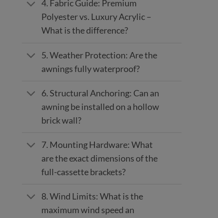
4. Fabric Guide: Premium
Polyester vs. Luxury Acrylic –
What is the difference?
5. Weather Protection: Are the
awnings fully waterproof?
6. Structural Anchoring: Can an
awning be installed on a hollow
brick wall?
7. Mounting Hardware: What
are the exact dimensions of the
full-cassette brackets?
8. Wind Limits: What is the
maximum wind speed an