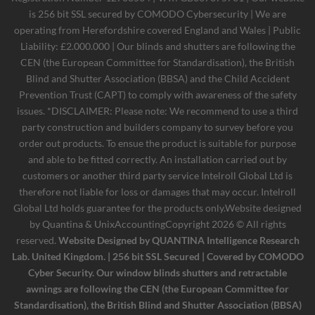
is 256 bit SSL secured by COMODO Cybersecurity | We are
operating from Herefordshire covered England and Wales | Public
Liability: £2.000.000 | Our blinds and shutters are following the
CEN (the European Committee for Standardisation), the British
Blind and Shutter Association (BBSA) and the Child Accident
Prevention Trust (CAPT) to comply with awareness of the safety
issues. *DISCLAIMER: Please note: We recommend to use a third
party construction and builders company to survey before you
order out products. To ensue the product is suitable for purpose
and able to be fitted correctly. An installation carried out by
customers or another third party service Intelroll Global Ltd is
therefore not liable for loss or damages that may occur. Intelroll
Global Ltd holds guarantee for the products only.Website designed
by
Quantina & UnixAccounting
Copyright 2026 © All rights
reserved.
Website Designed by QUANTINA Intelligence Research
Lab. United Kingdom. | 256 bit SSL Secured | Covered by COMODO
Cyber Security. Our window blinds shutters and retractable
awnings are following the CEN (the European Committee for
Standardisation), the British Blind and Shutter Association (BBSA)