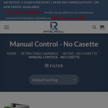
Skip
UK STOCK | 1-5 DAYS DELIVERY | SAME DAY INSTALLATION* | 0%
APR CREDIT AVAILABLE
to
15% OFF "SUMMER15"
on ALL our products in our warehouse
content
10th of August 2026
COUPON EXTENDED | EXPIRES on
Manual Control - No Casette
HOME
/
RETRACTABLE AWNINGS
/
INT300 - NO CASSETTE
/
MANUAL CONTROL - NO CASETTE
FILTER