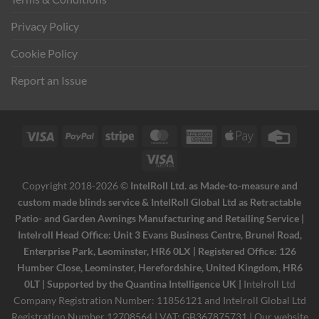
Privacy Policy
Cookie Policy
Report an Issue
Visa
PayPal
Stripe
MasterCard
American
Apple
Credi
Express
Pay
Card
Visa
Electron
Copyright 2018-2026 ©
IntelRoll Ltd. as Made-to-measure and
custom made blinds service & IntelRoll Global Ltd as Retractable
Patio- and Garden Awnings Manufacturing and Retailing Service |
Intelroll Head Office: Unit 3 Evans Business Centre, Brunel Road,
Enterprise Park, Leominster, HR6 0LX | Registered Office: 126
Humber Close, Leominster, Herefordshire, United Kingdom, HR6
0LT | Supported by the Quantina Intelligence UK |
Intelroll Ltd
Company Registration Number: 11856121 and Intelroll Global Ltd
Registration Number 12708564 | VAT: GB367875731 | Our website