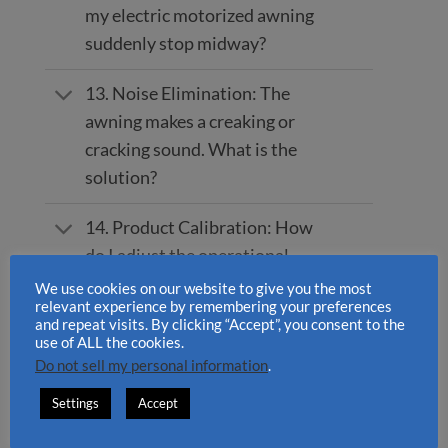
my electric motorized awning
suddenly stop midway?
13. Noise Elimination: The
awning makes a creaking or
cracking sound. What is the
solution?
14. Product Calibration: How
do I adjust the operational
angle of the INT300 and
We use cookies on our website to give you the most
relevant experience by remembering your preferences
INT400?
and repeat visits. By clicking “Accept”, you consent to the
use of ALL the cookies.
15. Preventive Care: Do
Do not sell my personal information
.
retractable awnings require
Settings
Accept
regular maintenance?