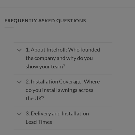
FREQUENTLY ASKED QUESTIONS
1. About Intelroll: Who founded
the company and why do you
show your team?
2. Installation Coverage: Where
do you install awnings across
the UK?
3. Delivery and Installation
Lead Times