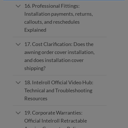
16. Professional Fittings:
Installation payments, returns,
callouts, and reschedules
Explained
17. Cost Clarification: Does the
awning order cover installation,
and does installation cover
shipping?
18. Intelroll Official Video Hub:
Technical and Troubleshooting
Resources
19. Corporate Warranties:
Official Intelroll Retractable