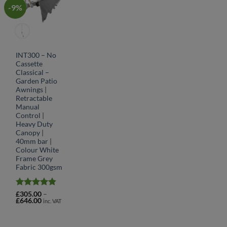
-9%
INT300 – No
Cassette
Classical –
Garden Patio
Awnings |
Retractable
Manual
Control |
Heavy Duty
Canopy |
40mm bar |
Colour White
Frame Grey
Fabric 300gsm
Rated
4.78
£
305.00
–
Price
£
646.00
out of 5
inc. VAT
range:
£305.00
through
£646.00