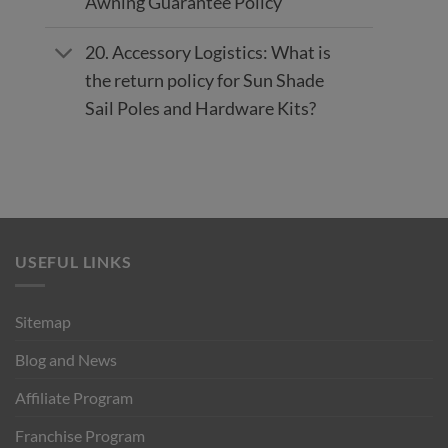
Awning Guarantee Policy
20. Accessory Logistics: What is
the return policy for Sun Shade
Sail Poles and Hardware Kits?
USEFUL LINKS
Sitemap
Blog and News
Affiliate Program
Franchise Program