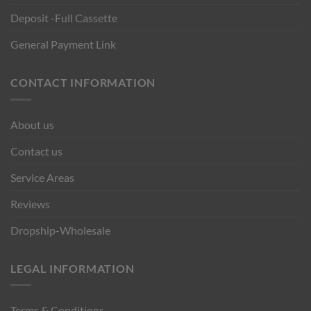
Deposit -Full Cassette
General Payment Link
CONTACT INFORMATION
About us
Contact us
Service Areas
Reviews
Dropship-Wholesale
LEGAL INFORMATION
Terms & Conditions