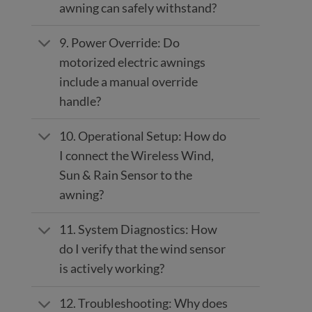
awning can safely withstand?
9. Power Override: Do
motorized electric awnings
include a manual override
handle?
10. Operational Setup: How do
I connect the Wireless Wind,
Sun & Rain Sensor to the
awning?
11. System Diagnostics: How
do I verify that the wind sensor
is actively working?
12. Troubleshooting: Why does