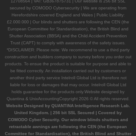
12708564 | VAT: GB367875731 | Our website is 256 bit SSL
secured by COMODO Cybersecurity | We are operating from
Herefordshire covered England and Wales | Public Liability:
£2.000.000 | Our blinds and shutters are following the CEN (the
European Committee for Standardisation), the British Blind and
Shutter Association (BBSA) and the Child Accident Prevention
Trust (CAPT) to comply with awareness of the safety issues.
*DISCLAIMER: Please note: We recommend to use a third party
construction and builders company to survey before you order out
products. To ensue the product is suitable for purpose and able to
be fitted correctly. An installation carried out by customers or
another third party service Intelroll Global Ltd is therefore not
liable for loss or damages that may occur. Intelroll Global Ltd
holds guarantee for the products only.Website designed by
Quantina & UnixAccounting
Copyright 2026 © All rights reserved.
Website Designed by QUANTINA Intelligence Research Lab.
United Kingdom. | 256 bit SSL Secured | Covered by
COMODO Cyber Security. Our window blinds shutters and
retractable awnings are following the CEN (the European
Committee for Standardisation), the British Blind and Shutter