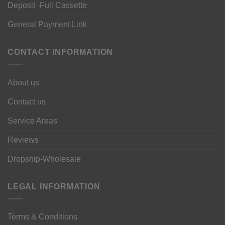
Deposit -Full Cassette
General Payment Link
CONTACT INFORMATION
About us
Contact us
Service Areas
Reviews
Dropship-Wholesale
LEGAL INFORMATION
Terms & Conditions