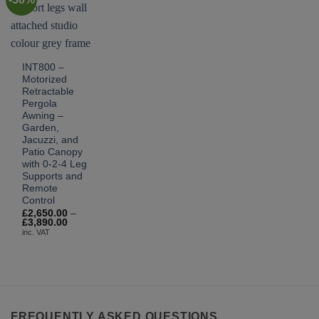
INT800 –
Motorized
Retractable
Pergola
Awning –
Garden,
Jacuzzi, and
Patio Canopy
with 0-2-4 Leg
Supports and
Remote
Control
£
2,650.00
–
Price
£
3,890.00
range:
inc. VAT
£2,650.00
through
£3,890.00
FREQUENTLY ASKED QUESTIONS