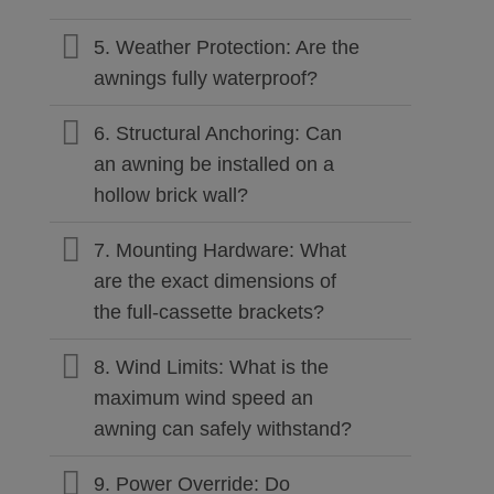
5. Weather Protection: Are the
awnings fully waterproof?
6. Structural Anchoring: Can
an awning be installed on a
hollow brick wall?
7. Mounting Hardware: What
are the exact dimensions of
the full-cassette brackets?
8. Wind Limits: What is the
maximum wind speed an
awning can safely withstand?
9. Power Override: Do