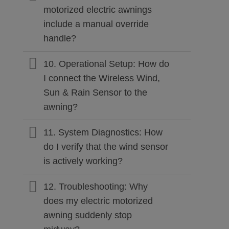
motorized electric awnings
include a manual override
handle?
10. Operational Setup: How do
I connect the Wireless Wind,
Sun & Rain Sensor to the
awning?
11. System Diagnostics: How
do I verify that the wind sensor
is actively working?
12. Troubleshooting: Why
does my electric motorized
awning suddenly stop