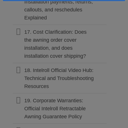
Installation payments, returns,
callouts, and reschedules
Explained
17. Cost Clarification: Does
the awning order cover
installation, and does
installation cover shipping?
18. Intelroll Official Video Hub:
Technical and Troubleshooting
Resources
19. Corporate Warranties:
Official Intelroll Retractable
Awning Guarantee Policy