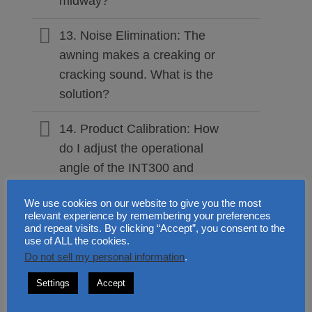
midway?
13. Noise Elimination: The
awning makes a creaking or
cracking sound. What is the
solution?
14. Product Calibration: How
do I adjust the operational
angle of the INT300 and
INT400?
We use cookies on our website to give you the most
relevant experience by remembering your preferences
15. Preventive Care: Do
and repeat visits. By clicking “Accept”, you consent to the
retractable awnings require
use of ALL the cookies.
Do not sell my personal information
.
regular maintenance?
Settings
Accept
16. Professional Fittings: