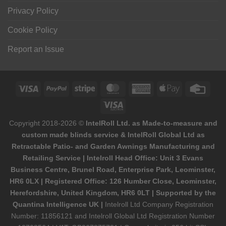
Privacy Policy
Cookie Policy
Report an Issue
Visa
PayPal
Stripe
MasterCard
American
Apple
Credi
Express
Pay
Card
Visa
Electron
Copyright 2018-2026 ©
IntelRoll Ltd. as Made-to-measure and
custom made blinds service & IntelRoll Global Ltd as
Retractable Patio- and Garden Awnings Manufacturing and
Retailing Service | Intelroll Head Office: Unit 3 Evans
Business Centre, Brunel Road, Enterprise Park, Leominster,
HR6 0LX | Registered Office: 126 Humber Close, Leominster,
Herefordshire, United Kingdom, HR6 0LT | Supported by the
Quantina Intelligence UK |
Intelroll Ltd Company Registration
Number: 11856121 and Intelroll Global Ltd Registration Number