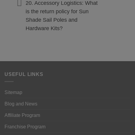
20. Accessory Logistics: What
is the return policy for Sun
Shade Sail Poles and
Hardware Kits?
USEFUL LINKS
Sitemap
Blog and News
Affiliate Program
Franchise Program