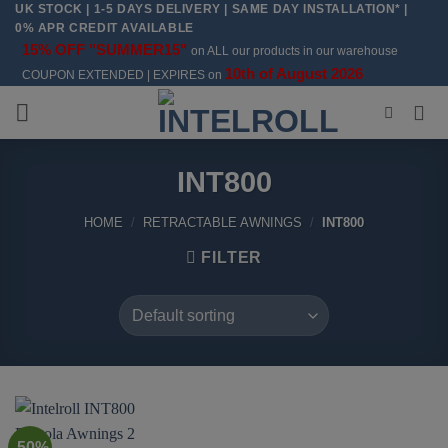
UK STOCK | 1-5 DAYS DELIVERY | SAME DAY INSTALLATION* |
Skip
0% APR CREDIT AVAILABLE
to
15% OFF "SUMMER15"
on ALL our products in our warehouse
content
10th of August 2026
COUPON EXTENDED | EXPIRES on
INT800
HOME
/
RETRACTABLE AWNINGS
/
INT800
FILTER
-50%