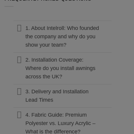
1. About Intelroll: Who founded
the company and why do you
show your team?
2. Installation Coverage:
Where do you install awnings
across the UK?
3. Delivery and Installation
Lead Times
4. Fabric Guide: Premium
Polyester vs. Luxury Acrylic –
What is the difference?