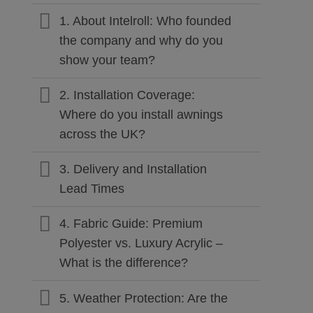
1. About Intelroll: Who founded
the company and why do you
show your team?
2. Installation Coverage:
Where do you install awnings
across the UK?
3. Delivery and Installation
Lead Times
4. Fabric Guide: Premium
Polyester vs. Luxury Acrylic –
What is the difference?
5. Weather Protection: Are the