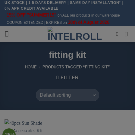
UK STOCK | 1-5 DAYS DELIVERY | SAME DAY INSTALLATION* |
Skip
0% APR CREDIT AVAILABLE
to
15% OFF "SUMMER15"
on ALL our products in our warehouse
content
10th of August 2026
COUPON EXTENDED | EXPIRES on
fitting kit
HOME
/
PRODUCTS TAGGED “FITTING KIT”
FILTER
-25%