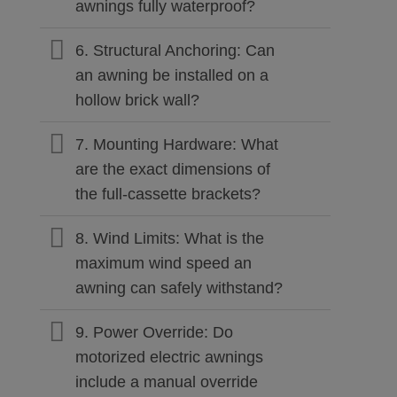
awnings fully waterproof?
6. Structural Anchoring: Can
an awning be installed on a
hollow brick wall?
7. Mounting Hardware: What
are the exact dimensions of
the full-cassette brackets?
8. Wind Limits: What is the
maximum wind speed an
awning can safely withstand?
9. Power Override: Do
motorized electric awnings
include a manual override