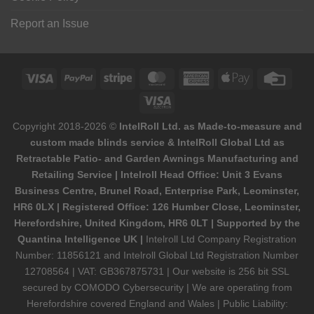
Report an Issue
Visa
PayPal
Stripe
MasterCard
American
Apple
Credi
Express
Pay
Card
Visa
Electron
Copyright 2018-2026 ©
IntelRoll Ltd. as Made-to-measure and
custom made blinds service & IntelRoll Global Ltd as
Retractable Patio- and Garden Awnings Manufacturing and
Retailing Service | Intelroll Head Office: Unit 3 Evans
Business Centre, Brunel Road, Enterprise Park, Leominster,
HR6 0LX | Registered Office: 126 Humber Close, Leominster,
Herefordshire, United Kingdom, HR6 0LT | Supported by the
Quantina Intelligence UK |
Intelroll Ltd Company Registration
Number: 11856121 and Intelroll Global Ltd Registration Number
12708564 | VAT: GB367875731 | Our website is 256 bit SSL
secured by COMODO Cybersecurity | We are operating from
Herefordshire covered England and Wales | Public Liability: