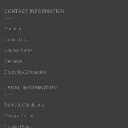
CONTACT INFORMATION
About us
Contact us
Service Areas
Reviews
Dropship-Wholesale
LEGAL INFORMATION
Terms & Conditions
Privacy Policy
Cookie Policy