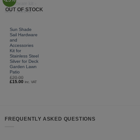
OUT OF STOCK
Sun Shade
Sail Hardware
and
Accessories
Kit for
Stainless Steel
Silver for Deck
Garden Lawn
Patio
£
20.00
Original
Current
£
15.00
inc. VAT
price
price
was:
is:
£20.00.
£15.00.
FREQUENTLY ASKED QUESTIONS