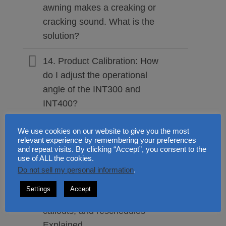
awning makes a creaking or
cracking sound. What is the
solution?
14. Product Calibration: How
do I adjust the operational
angle of the INT300 and
INT400?
15. Preventive Care: Do
We use cookies on our website to give you the most
relevant experience by remembering your preferences
retractable awnings require
and repeat visits. By clicking “Accept”, you consent to the
regular maintenance?
use of ALL the cookies.
Do not sell my personal information
.
16. Professional Fittings:
Settings
Accept
Installation payments, returns,
callouts, and reschedules
Explained