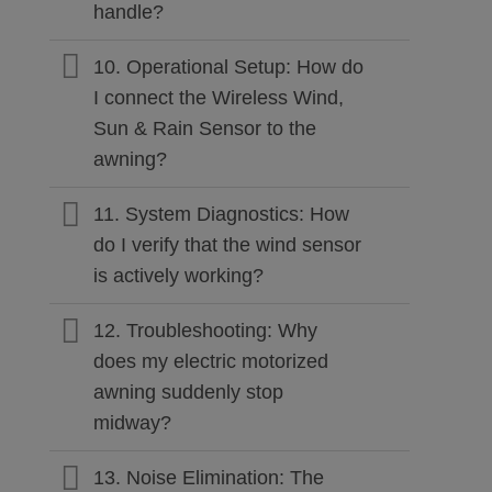
handle?
10. Operational Setup: How do
I connect the Wireless Wind,
Sun & Rain Sensor to the
awning?
11. System Diagnostics: How
do I verify that the wind sensor
is actively working?
12. Troubleshooting: Why
does my electric motorized
awning suddenly stop
midway?
13. Noise Elimination: The