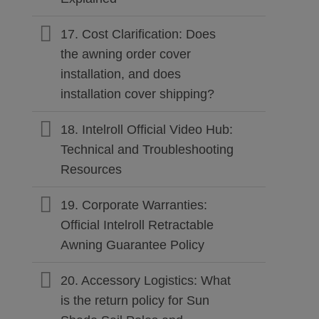
17. Cost Clarification: Does
the awning order cover
installation, and does
installation cover shipping?
18. Intelroll Official Video Hub:
Technical and Troubleshooting
Resources
19. Corporate Warranties:
Official Intelroll Retractable
Awning Guarantee Policy
20. Accessory Logistics: What
is the return policy for Sun