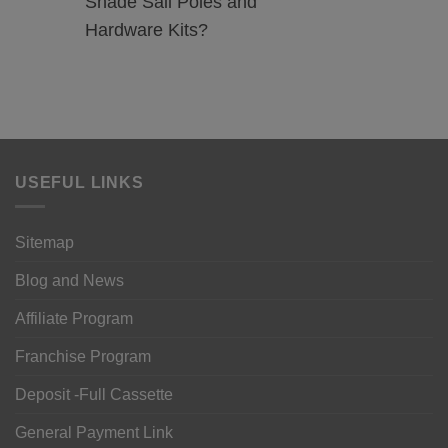
Shade Sail Poles and
Hardware Kits?
USEFUL LINKS
Sitemap
Blog and News
Affiliate Program
Franchise Program
Deposit -Full Cassette
General Payment Link