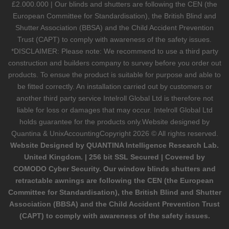
£2.000.000 | Our blinds and shutters are following the CEN (the
European Committee for Standardisation), the British Blind and
Shutter Association (BBSA) and the Child Accident Prevention
Trust (CAPT) to comply with awareness of the safety issues.
*DISCLAIMER: Please note: We recommend to use a third party
construction and builders company to survey before you order out
products. To ensue the product is suitable for purpose and able to
be fitted correctly. An installation carried out by customers or
another third party service Intelroll Global Ltd is therefore not
liable for loss or damages that may occur. Intelroll Global Ltd
holds guarantee for the products only.Website designed by
Quantina & UnixAccounting
Copyright 2026 © All rights reserved.
Website Designed by QUANTINA Intelligence Research Lab.
United Kingdom. | 256 bit SSL Secured | Covered by
COMODO Cyber Security. Our window blinds shutters and
retractable awnings are following the CEN (the European
Committee for Standardisation), the British Blind and Shutter
Association (BBSA) and the Child Accident Prevention Trust
(CAPT) to comply with awareness of the safety issues.