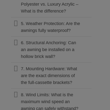
Polyester vs. Luxury Acrylic –
What is the difference?
5. Weather Protection: Are the
awnings fully waterproof?
6. Structural Anchoring: Can
an awning be installed on a
hollow brick wall?
7. Mounting Hardware: What
are the exact dimensions of
the full-cassette brackets?
8. Wind Limits: What is the
maximum wind speed an
awning can safely withstand?