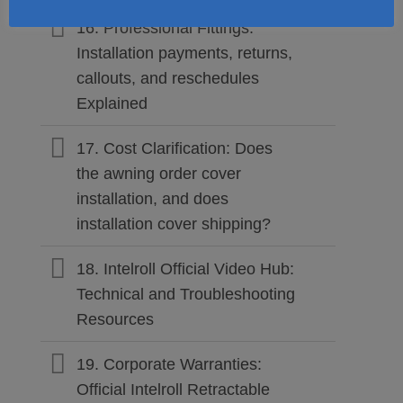
16. Professional Fittings:
Installation payments, returns,
callouts, and reschedules
Explained
17. Cost Clarification: Does
the awning order cover
installation, and does
installation cover shipping?
18. Intelroll Official Video Hub:
Technical and Troubleshooting
Resources
19. Corporate Warranties:
Official Intelroll Retractable