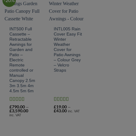
-20%
INT500 Full
INTL005 Rain
Cassette –
Cover Easy Fit
Retractable
Winter
Awnings for
Weather
Garden and
Cover for
Patio –
Patio Awnings
Electric
– Colour Grey
Remote
– Velcro
controlled or
Straps
Manual
Canopy 2.5m
3m 3.5m 4m
4.5m 5m 6m
Rated
4.82
Rated
4.9
£
790.00
£
19.00
–
–
£
3,590.00
Price
£
43.00
Price
out of 5
out of 5
inc. VAT
range:
range:
inc. VAT
£790.00
£19.00
through
through
£3,590.00
£43.00