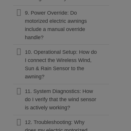
9. Power Override: Do
motorized electric awnings
include a manual override
handle?
10. Operational Setup: How do
I connect the Wireless Wind,
Sun & Rain Sensor to the
awning?
11. System Diagnostics: How
do I verify that the wind sensor
is actively working?
12. Troubleshooting: Why
does my electric motorized