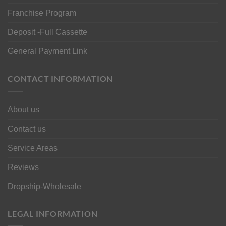
Franchise Program
Deposit -Full Cassette
General Payment Link
CONTACT INFORMATION
About us
Contact us
Service Areas
Reviews
Dropship-Wholesale
LEGAL INFORMATION