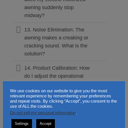
awning suddenly stop
midway?
13. Noise Elimination: The
awning makes a creaking or
cracking sound. What is the
solution?
14. Product Calibration: How
do I adjust the operational
angle of the INT300 and
We use cookies on our website to give you the most
INT400?
relevant experience by remembering your preferences
and repeat visits. By clicking “Accept”, you consent to the
15. Preventive Care: Do
use of ALL the cookies.
Do not sell my personal information
.
retractable awnings require
regular maintenance?
Settings
Accept