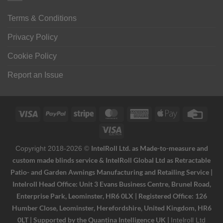
Terms & Conditions
Privacy Policy
Cookie Policy
Report an Issue
Visa
PayPal
Stripe
MasterCard
American
Apple
Credi
Express
Pay
Card
Visa
Electron
IntelRoll Ltd. as Made-to-measure and
Copyright 2018-2026 ©
custom made blinds service & IntelRoll Global Ltd as Retractable
Patio- and Garden Awnings Manufacturing and Retailing Service |
Intelroll Head Office: Unit 3 Evans Business Centre, Brunel Road,
Enterprise Park, Leominster, HR6 0LX | Registered Office: 126
Humber Close, Leominster, Herefordshire, United Kingdom, HR6
0LT | Supported by the Quantina Intelligence UK |
Intelroll Ltd