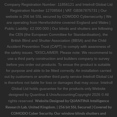
Company Registration Number: 11856121 and Intelroll Global Ltd
Registration Number 12708564 | VAT: GB367875731 | Our
website is 256 bit SSL secured by COMODO Cybersecurity | We
are operating from Herefordshire covered England and Wales |
Public Liability: £2.000.000 | Our blinds and shutters are following
the CEN (the European Committee for Standardisation), the
British Blind and Shutter Association (BBSA) and the Child
Accident Prevention Trust (CAPT) to comply with awareness of
the safety issues. *DISCLAIMER: Please note: We recommend to
use a third party construction and builders company to survey
before you order out products. To ensue the product is suitable
for purpose and able to be fitted correctly. An installation carried
out by customers or another third party service Intelroll Global Ltd
is therefore not liable for loss or damages that may occur. Intelroll
Global Ltd holds guarantee for the products only.Website
designed by
Quantina & UnixAccounting
Copyright 2026 © All
Website Designed by QUANTINA Intelligence
rights reserved.
Research Lab. United Kingdom. | 256 bit SSL Secured | Covered by
COMODO Cyber Security. Our window blinds shutters and