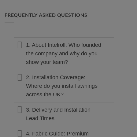
FREQUENTLY ASKED QUESTIONS
1. About Intelroll: Who founded
the company and why do you
show your team?
2. Installation Coverage:
Where do you install awnings
across the UK?
3. Delivery and Installation
Lead Times
4. Fabric Guide: Premium