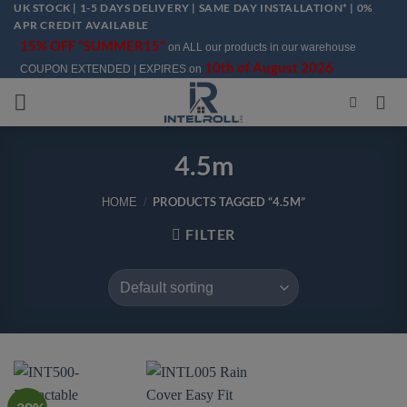
UK STOCK | 1-5 DAYS DELIVERY | SAME DAY INSTALLATION* | 0%
Skip
APR CREDIT AVAILABLE
to
15% OFF "SUMMER15"
on ALL our products in our warehouse
content
10th of August 2026
COUPON EXTENDED | EXPIRES on
4.5m
PRODUCTS TAGGED “4.5M”
HOME
/
FILTER