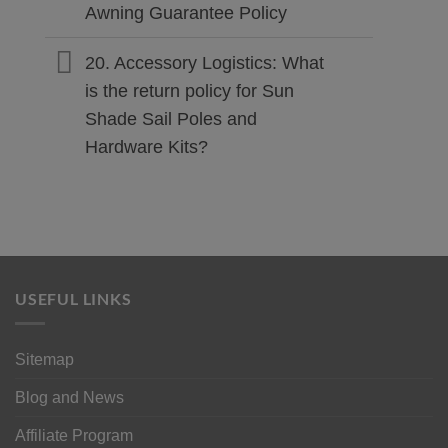
Awning Guarantee Policy
20. Accessory Logistics: What
is the return policy for Sun
Shade Sail Poles and
Hardware Kits?
USEFUL LINKS
Sitemap
Blog and News
Affiliate Program