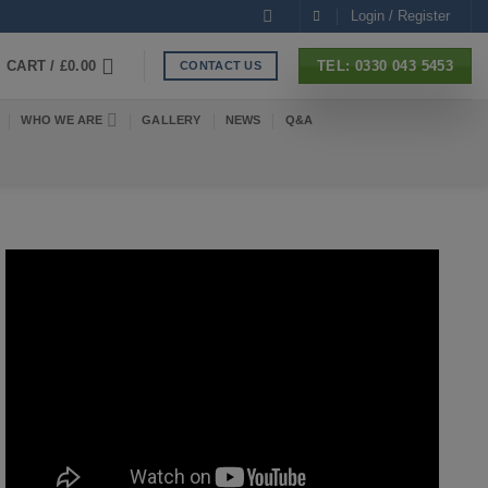
Login / Register
CART /
£
0.00
TEL: 0330 043 5453
CONTACT US
WHO WE ARE
GALLERY
NEWS
Q&A