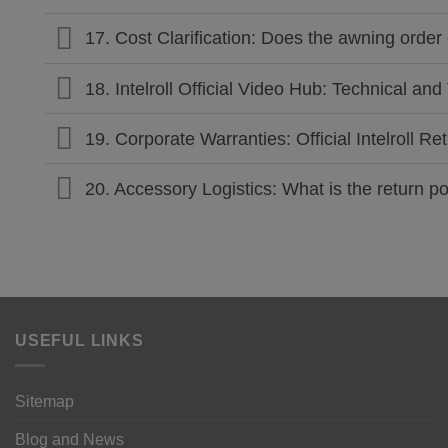
17. Cost Clarification: Does the awning order 
18. Intelroll Official Video Hub: Technical a
19. Corporate Warranties: Official Intelroll 
20. Accessory Logistics: What is the return 
USEFUL LINKS
Sitemap
Blog and News