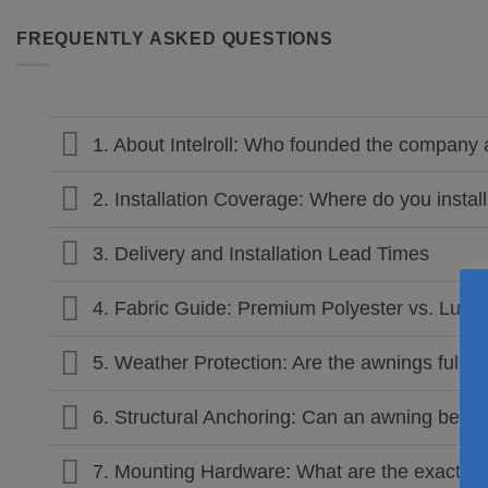
FREQUENTLY ASKED QUESTIONS
1. About Intelroll: Who founded the compan
2. Installation Coverage: Where do you insta
3. Delivery and Installation Lead Times
4. Fabric Guide: Premium Polyester vs. Luxury
5. Weather Protection: Are the awnings fully 
6. Structural Anchoring: Can an awning be ins
7. Mounting Hardware: What are the exact dim