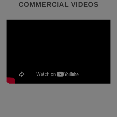
COMMERCIAL VIDEOS