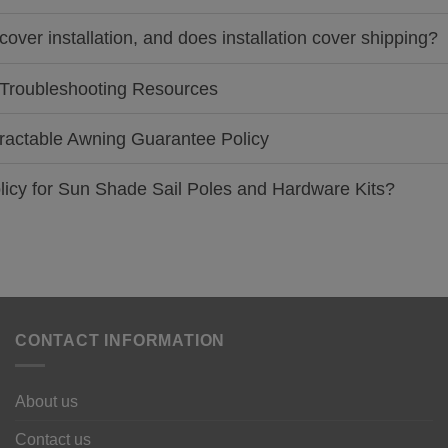
cover installation, and does installation cover shipping?
nd Troubleshooting Resources
Retractable Awning Guarantee Policy
policy for Sun Shade Sail Poles and Hardware Kits?
CONTACT INFORMATION
About us
Contact us