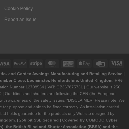
Cookie Policy
Report an Issue
Visa
PayPal
Stripe
MasterCard
American
Apple
Credit
Vis
Express
Pay
Card
Ele
atio- and Garden Awnings Manufacturing and Retailing Service |
6 Humber Close, Leominster, Herefordshire, United Kingdom, HR6
stration Number 12708564 | VAT: GB367875731 | Our website is 256
 | Our blinds and shutters are following the CEN (the European
y with awareness of the safety issues. *DISCLAIMER: Please note: We
or purpose and able to be fitted correctly. An installation carried
bal Ltd holds guarantee for the products only.Website designed by
Kingdom. | 256 bit SSL Secured | Covered by COMODO Cyber
), the British Blind and Shutter Association (BBSA) and the