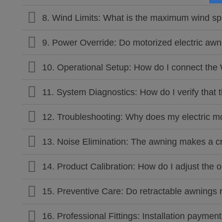
8. Wind Limits: What is the maximum wind sp
9. Power Override: Do motorized electric awn
10. Operational Setup: How do I connect the
11. System Diagnostics: How do I verify that 
12. Troubleshooting: Why does my electric 
13. Noise Elimination: The awning makes a cr
14. Product Calibration: How do I adjust the
15. Preventive Care: Do retractable awnings 
16. Professional Fittings: Installation paymen