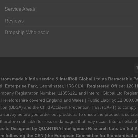
Service Areas
Reviews
Dropship-Wholesale
stom made blinds service & IntelRoll Global Ltd as Retractable P
ad, Enterprise Park, Leominster, HR6 0LX | Registered Office: 12
 Company Registration Number: 11856121 and Intelroll Global Ltd Regi
refordshire covered England and Wales | Public Liability: £2.000.000
ciation (BBSA) and the Child Accident Prevention Trust (CAPT) to compl
urvey before you order out products. To ensue the product is suitable f
s therefore not liable for loss or damages that may occur. Intelroll Glo
site Designed by QUANTINA Intelligence Research Lab. United 
re following the CEN (the European Committee for Standardisation