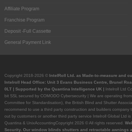
Affiliate Program
Franchise Program
Deposit -Full Cassette
General Payment Link
Copyright 2018-2026 ©
IntelRoll Ltd. as Made-to-measure and cu
Intelroll Head Office: Unit 3 Evans Business Centre, Brunel Ro
0LT | Supported by the Quantina Intelligence UK |
Intelroll Ltd
bit SSL secured by COMODO Cybersecurity | We are operating from He
Committee for Standardisation), the British Blind and Shutter Asso
recommend to use a third party construction and builders company to s
out by customers or another third party service Intelroll Global Ltd i
Quantina & UnixAccounting
Copyright 2026 © All rights reserved.
Web
Security. Our window blinds shutters and retractable awnings a