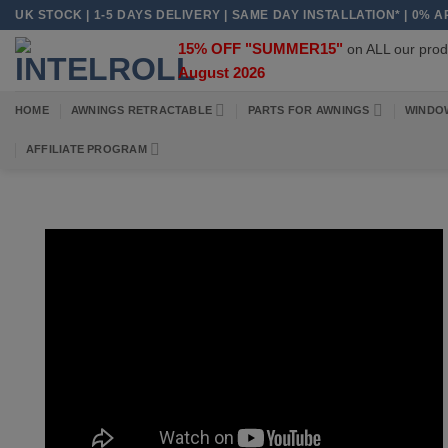
Skip
UK STOCK | 1-5 DAYS DELIVERY | SAME DAY INSTALLATION* | 0% 
to
15% OFF "SUMMER15"
on ALL our pr
content
August 2026
HOME
AWNINGS RETRACTABLE
PARTS FOR AWNINGS
WINDO
AFFILIATE PROGRAM