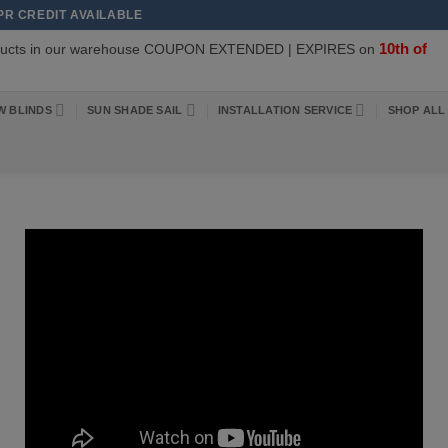
APR CREDIT AVAILABLE
10th of
oducts in our warehouse COUPON EXTENDED | EXPIRES on
W BLINDS
SUN SHADE SAIL
INSTALLATION SERVICE
SHOP ALL