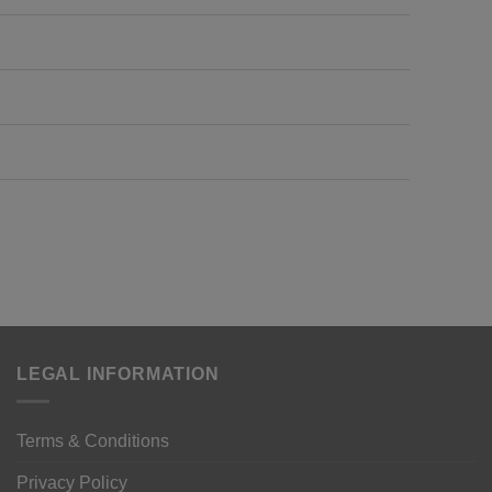
LEGAL INFORMATION
Terms & Conditions
Privacy Policy