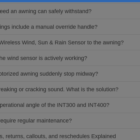
eed an awning can safely withstand?
ings include a manual override handle?
 Wireless Wind, Sun & Rain Sensor to the awning?
the wind sensor is actively working?
motorized awning suddenly stop midway?
eaking or cracking sound. What is the solution?
 operational angle of the INT300 and INT400?
require regular maintenance?
ts, returns, callouts, and reschedules Explained