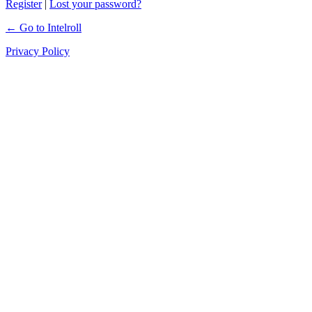
Register
|
Lost your password?
← Go to Intelroll
Privacy Policy