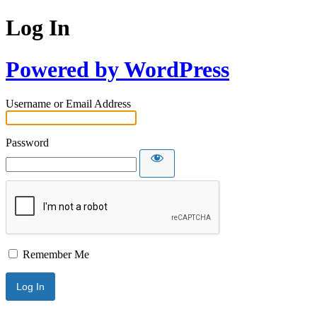
Log In
Powered by WordPress
Username or Email Address
Password
Remember Me