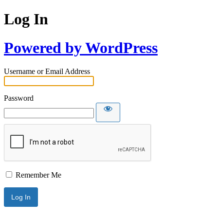
Log In
Powered by WordPress
Username or Email Address
Password
Remember Me