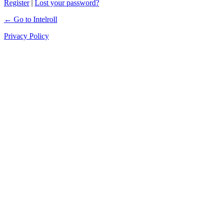
Register
|
Lost your password?
← Go to Intelroll
Privacy Policy